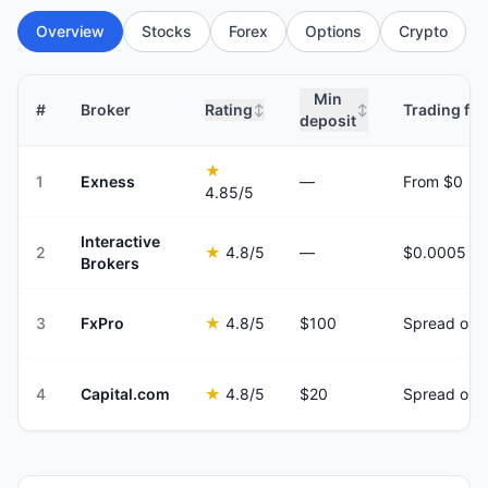
Overview
Stocks
Forex
Options
Crypto
Min
#
Broker
Rating
Trading fee
↕
↕
deposit
★
1
Exness
—
From $0
4.85
/5
Interactive
2
★
4.8
/5
—
Brokers
3
FxPro
★
4.8
/5
$100
Spread onl
4
Capital.com
★
4.8
/5
$20
Spread onl