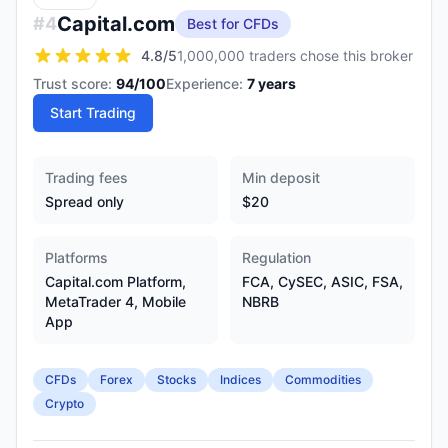
Capital.com
#
4
Best for CFDs
4.8
/5
1,000,000 traders chose this broker
Trust score:
94
/100
Experience:
7
years
Start Trading
Trading fees
Min deposit
Spread only
$20
Platforms
Regulation
Capital.com Platform,
FCA, CySEC, ASIC, FSA,
MetaTrader 4, Mobile
NBRB
App
CFDs
Forex
Stocks
Indices
Commodities
Crypto