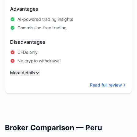
Advantages
AI-powered trading insights
Commission-free trading
Disadvantages
CFDs only
No crypto withdrawal
More details
Read full review
Broker Comparison — Peru