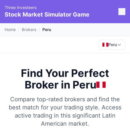
Three Investeers
Stock Market Simulator Game
Home
/
Brokers
/
Peru
Peru
Find Your Perfect
Broker
in
Peru
Compare top-rated brokers and find the
best match for your trading style.
Access
active trading in this significant Latin
American market.