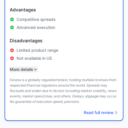
Advantages
Competitive spreads
Advanced execution
Disadvantages
Limited product range
Not available in US
More details
Exness is a globally regulated broker, holding multiple licenses from
respected financial regulators around the world. Spreads may
fluctuate and widen due to factors including market volatility, news
events, market open/close, and others. Delays, slippage may occur.
No guarantee of execution speed, precision.
Read full review