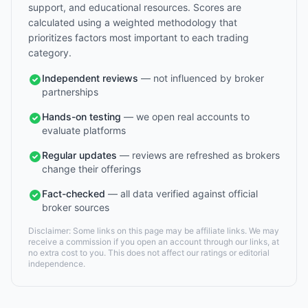
support, and educational resources. Scores are
calculated using a weighted methodology that
prioritizes factors most important to each trading
category.
Independent reviews
— not influenced by broker
partnerships
Hands-on testing
— we open real accounts to
evaluate platforms
Regular updates
— reviews are refreshed as brokers
change their offerings
Fact-checked
— all data verified against official
broker sources
Disclaimer: Some links on this page may be affiliate links. We may
receive a commission if you open an account through our links, at
no extra cost to you. This does not affect our ratings or editorial
independence.