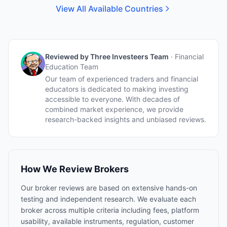
View All Available Countries
Reviewed by
Three Investeers Team
·
Financial
Education Team
Our team of experienced traders and financial
educators is dedicated to making investing
accessible to everyone. With decades of
combined market experience, we provide
research-backed insights and unbiased reviews.
How We Review Brokers
Our broker reviews are based on extensive hands-on
testing and independent research. We evaluate each
broker across multiple criteria including fees, platform
usability, available instruments, regulation, customer