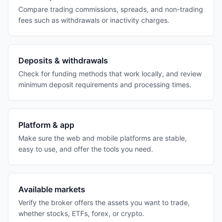
Compare trading commissions, spreads, and non-trading
fees such as withdrawals or inactivity charges.
Deposits & withdrawals
Check for funding methods that work locally, and review
minimum deposit requirements and processing times.
Platform & app
Make sure the web and mobile platforms are stable,
easy to use, and offer the tools you need.
Available markets
Verify the broker offers the assets you want to trade,
whether stocks, ETFs, forex, or crypto.