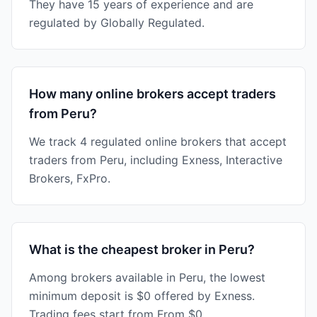
They have 15 years of experience and are
regulated by Globally Regulated.
How many online brokers accept traders
from Peru?
We track 4 regulated online brokers that accept
traders from Peru, including Exness, Interactive
Brokers, FxPro.
What is the cheapest broker in Peru?
Among brokers available in Peru, the lowest
minimum deposit is $0 offered by Exness.
Trading fees start from From $0.