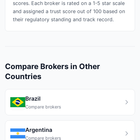
scores. Each broker is rated on a 1-5 star scale
and assigned a trust score out of 100 based on
their regulatory standing and track record.
Compare Brokers in Other
Countries
Brazil
Compare brokers
Argentina
Compare brokers