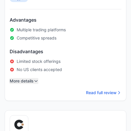
Advantages
Multiple trading platforms
Competitive spreads
Disadvantages
Limited stock offerings
No US clients accepted
More details
Read full review