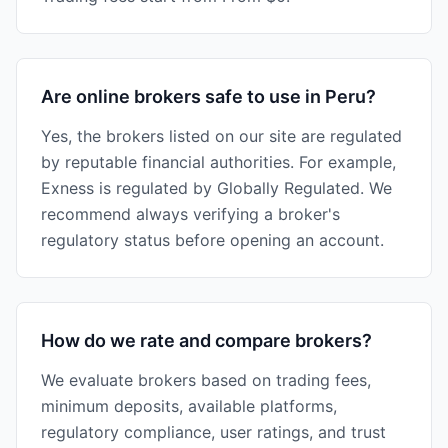
Are online brokers safe to use in Peru?
Yes, the brokers listed on our site are regulated
by reputable financial authorities. For example,
Exness is regulated by Globally Regulated. We
recommend always verifying a broker's
regulatory status before opening an account.
How do we rate and compare brokers?
We evaluate brokers based on trading fees,
minimum deposits, available platforms,
regulatory compliance, user ratings, and trust