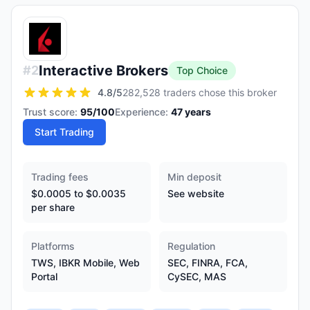
Interactive Brokers
#
2
Top Choice
4.8
/5
282,528 traders chose this broker
Trust score:
95
/100
Experience:
47
years
Start Trading
Trading fees
Min deposit
$0.0005 to $0.0035
See website
per share
Platforms
Regulation
TWS, IBKR Mobile, Web
SEC, FINRA, FCA,
Portal
CySEC, MAS