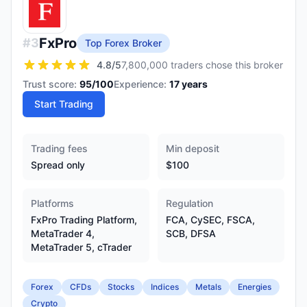
FxPro
#
3
Top Forex Broker
4.8
/5
7,800,000 traders chose this broker
Trust score:
95
/100
Experience:
17
years
Start Trading
Trading fees
Min deposit
Spread only
$100
Platforms
Regulation
FxPro Trading Platform,
FCA, CySEC, FSCA,
MetaTrader 4,
SCB, DFSA
MetaTrader 5, cTrader
Forex
CFDs
Stocks
Indices
Metals
Energies
Crypto