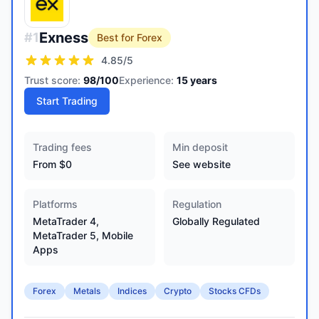
Exness
#
1
Best for Forex
4.85
/5
Trust score:
98
/100
Experience:
15
years
Start Trading
Trading fees
Min deposit
From $0
See website
Platforms
Regulation
MetaTrader 4,
Globally Regulated
MetaTrader 5, Mobile
Apps
Forex
Metals
Indices
Crypto
Stocks CFDs