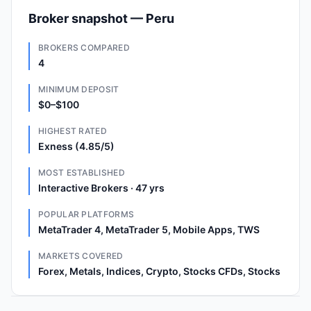
Broker snapshot — Peru
BROKERS COMPARED
4
MINIMUM DEPOSIT
$0–$100
HIGHEST RATED
Exness (4.85/5)
MOST ESTABLISHED
Interactive Brokers · 47 yrs
POPULAR PLATFORMS
MetaTrader 4, MetaTrader 5, Mobile Apps, TWS
MARKETS COVERED
Forex, Metals, Indices, Crypto, Stocks CFDs, Stocks