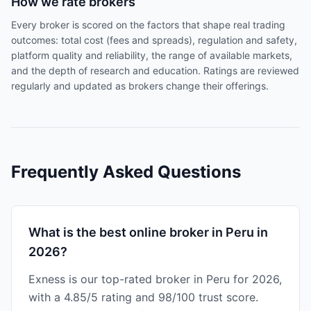
How we rate brokers
Every broker is scored on the factors that shape real trading
outcomes: total cost (fees and spreads), regulation and safety,
platform quality and reliability, the range of available markets,
and the depth of research and education. Ratings are reviewed
regularly and updated as brokers change their offerings.
Frequently Asked Questions
What is the best online broker in Peru in
2026?
Exness is our top-rated broker in Peru for 2026,
with a 4.85/5 rating and 98/100 trust score.