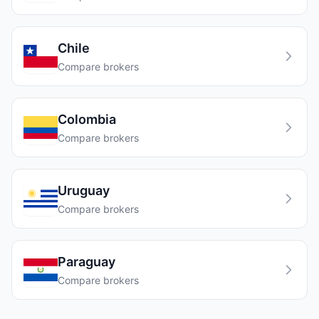
Chile
Compare brokers
Colombia
Compare brokers
Uruguay
Compare brokers
Paraguay
Compare brokers