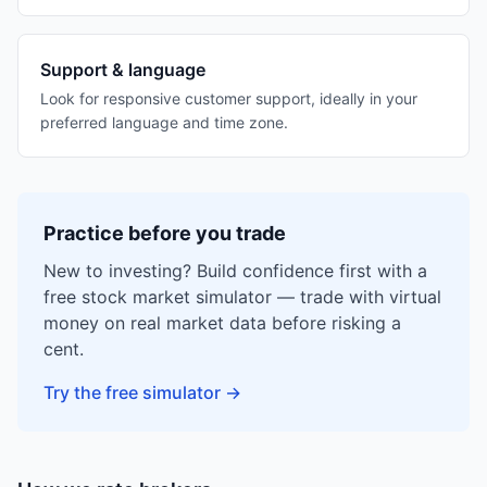
Support & language
Look for responsive customer support, ideally in your
preferred language and time zone.
Practice before you trade
New to investing? Build confidence first with a
free stock market simulator — trade with virtual
money on real market data before risking a
cent.
Try the free simulator
→