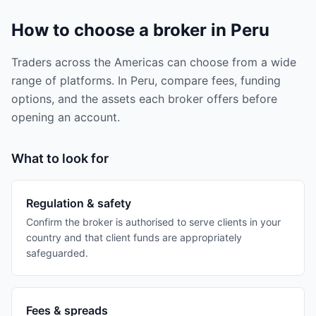
How to choose a broker in Peru
Traders across the Americas can choose from a wide
range of platforms. In Peru, compare fees, funding
options, and the assets each broker offers before
opening an account.
What to look for
Regulation & safety
Confirm the broker is authorised to serve clients in your
country and that client funds are appropriately
safeguarded.
Fees & spreads