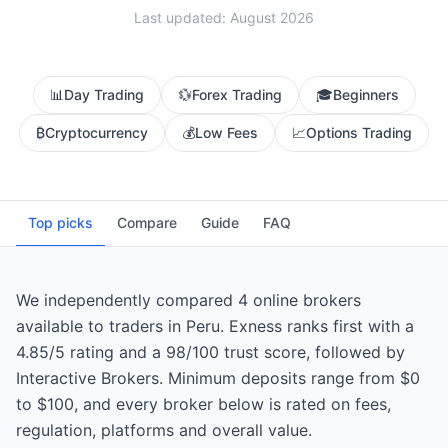
Last updated: August 2026
📊
Day Trading
💱
Forex Trading
🎓
Beginners
₿
Cryptocurrency
💰
Low Fees
📈
Options Trading
Top picks
Compare
Guide
FAQ
We independently compared 4 online brokers
available to traders in Peru. Exness ranks first with a
4.85/5 rating and a 98/100 trust score, followed by
Interactive Brokers. Minimum deposits range from $0
to $100, and every broker below is rated on fees,
regulation, platforms and overall value.