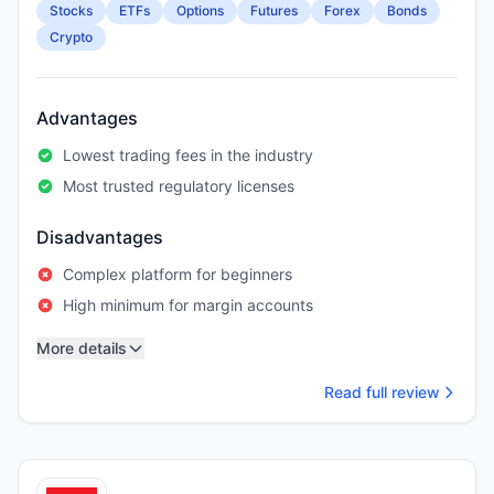
Stocks
ETFs
Options
Futures
Forex
Bonds
Crypto
Advantages
Lowest trading fees in the industry
Most trusted regulatory licenses
Disadvantages
Complex platform for beginners
High minimum for margin accounts
More details
Read full review