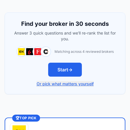
Find your broker in 30 seconds
Answer 3 quick questions and we'll re-rank the list for
you.
Matching across 4 reviewed brokers
Start
→
Or pick what matters yourself
🏆
TOP PICK