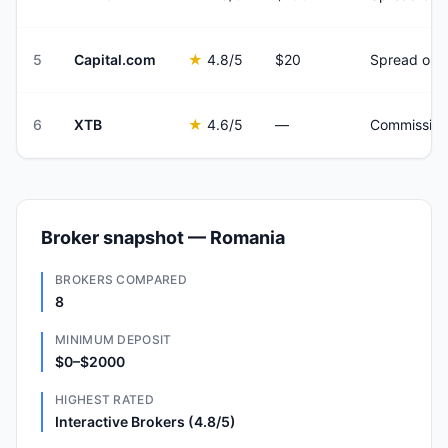
5
Capital.com
★
4.8
/5
$20
Spread onl
6
XTB
★
4.6
/5
—
Commission
Broker snapshot — Romania
BROKERS COMPARED
8
MINIMUM DEPOSIT
$0–$2000
HIGHEST RATED
Interactive Brokers (4.8/5)