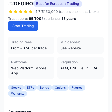
DEGIRO
#
2
Best for European Trading
4.7
/5
150,000 traders chose this broker
Trust score:
95
/100
Experience:
15
years
Start Trading
Trading fees
Min deposit
From €0.50 per trade
See website
Platforms
Regulation
Web Platform, Mobile
AFM, DNB, BaFin, FCA
App
Stocks
ETFs
Bonds
Options
Futures
Warrants