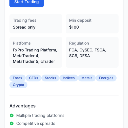
Start Trading
Trading fees
Min deposit
Spread only
$100
Platforms
Regulation
FxPro Trading Platform,
FCA, CySEC, FSCA,
MetaTrader 4,
SCB, DFSA
MetaTrader 5, cTrader
Forex
CFDs
Stocks
Indices
Metals
Energies
Crypto
Advantages
Multiple trading platforms
Competitive spreads