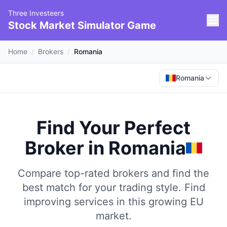
Three Investeers
Stock Market Simulator Game
Home
/
Brokers
/
Romania
Romania
Find Your Perfect
Broker
in
Romania
Compare top-rated brokers and find the
best match for your trading style.
Find
improving services in this growing EU
market.