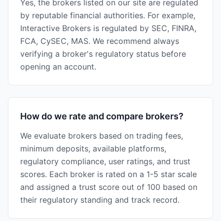
Yes, the brokers listed on our site are regulated
by reputable financial authorities. For example,
Interactive Brokers is regulated by SEC, FINRA,
FCA, CySEC, MAS. We recommend always
verifying a broker's regulatory status before
opening an account.
How do we rate and compare brokers?
We evaluate brokers based on trading fees,
minimum deposits, available platforms,
regulatory compliance, user ratings, and trust
scores. Each broker is rated on a 1-5 star scale
and assigned a trust score out of 100 based on
their regulatory standing and track record.