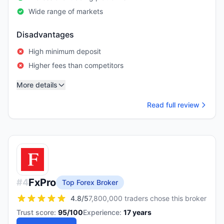
Wide range of markets
Disadvantages
High minimum deposit
Higher fees than competitors
More details
Read full review
FxPro
#
4
Top Forex Broker
4.8
/5
7,800,000 traders chose this broker
Trust score:
95
/100
Experience:
17
years