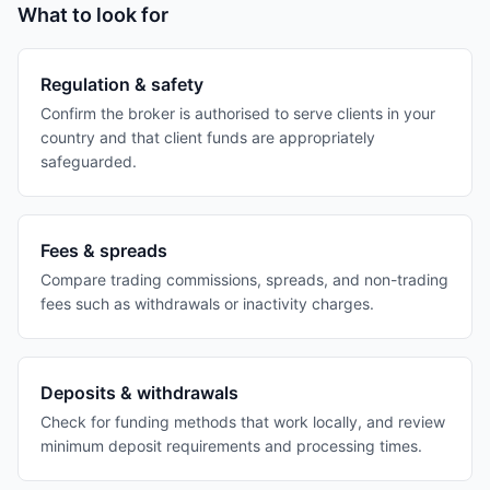
What to look for
Regulation & safety
Confirm the broker is authorised to serve clients in your
country and that client funds are appropriately
safeguarded.
Fees & spreads
Compare trading commissions, spreads, and non-trading
fees such as withdrawals or inactivity charges.
Deposits & withdrawals
Check for funding methods that work locally, and review
minimum deposit requirements and processing times.