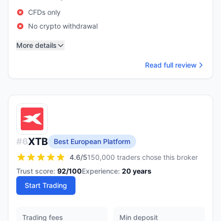
CFDs only
No crypto withdrawal
More details
Read full review
XTB
#
6
Best European Platform
4.6
/5
150,000 traders chose this broker
Trust score:
92
/100
Experience:
20
years
Start Trading
Trading fees
Min deposit