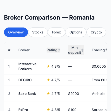
Broker Comparison — Romania
Overview
Stocks
Forex
Options
Crypto
Min
#
Broker
Rating
Trading fee
↕
↕
deposit
Interactive
1
★
4.8
/5
—
Brokers
2
DEGIRO
★
4.7
/5
—
From €0.50
3
Saxo Bank
★
4.7
/5
$2000
Variable
4
FxPro
★
4.8
/5
$100
Spread onl