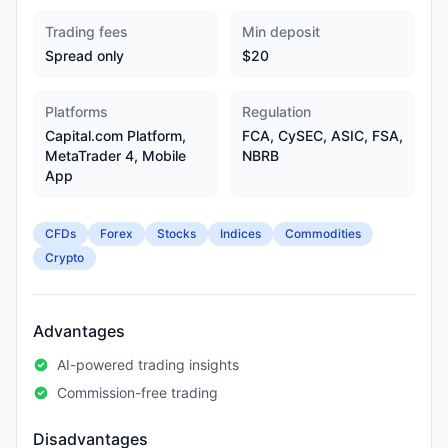
Trading fees
Min deposit
Spread only
$20
Platforms
Regulation
Capital.com Platform,
FCA, CySEC, ASIC, FSA,
MetaTrader 4, Mobile
NBRB
App
CFDs
Forex
Stocks
Indices
Commodities
Crypto
Advantages
AI-powered trading insights
Commission-free trading
Disadvantages