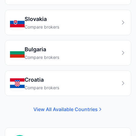
Slovakia
Compare brokers
Bulgaria
Compare brokers
Croatia
Compare brokers
View All Available Countries