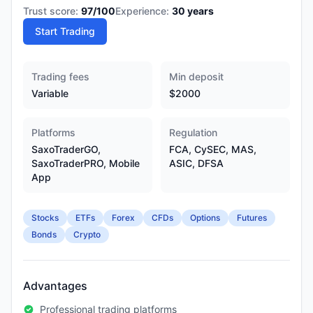
Trust score:
97
/100
Experience:
30
years
Start Trading
Trading fees
Min deposit
Variable
$2000
Platforms
Regulation
SaxoTraderGO,
FCA, CySEC, MAS,
SaxoTraderPRO, Mobile
ASIC, DFSA
App
Stocks
ETFs
Forex
CFDs
Options
Futures
Bonds
Crypto
Advantages
Professional trading platforms