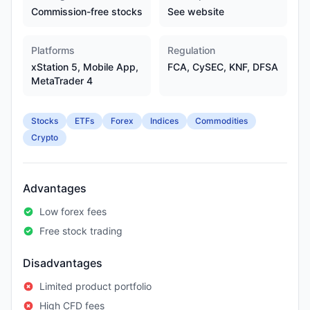
Commission-free stocks
See website
Platforms
Regulation
xStation 5, Mobile App,
FCA, CySEC, KNF, DFSA
MetaTrader 4
Stocks
ETFs
Forex
Indices
Commodities
Crypto
Advantages
Low forex fees
Free stock trading
Disadvantages
Limited product portfolio
High CFD fees