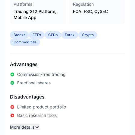
Platforms
Regulation
Trading 212 Platform,
FCA, FSC, CySEC
Mobile App
Stocks
ETFs
CFDs
Forex
Crypto
Commodities
Advantages
Commission-free trading
Fractional shares
Disadvantages
Limited product portfolio
Basic research tools
More details