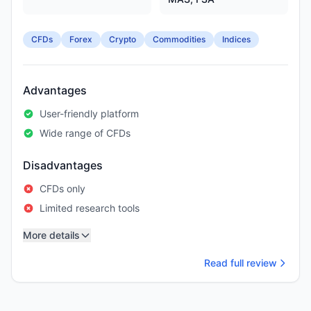
CFDs
Forex
Crypto
Commodities
Indices
Advantages
User-friendly platform
Wide range of CFDs
Disadvantages
CFDs only
Limited research tools
More details
Read full review