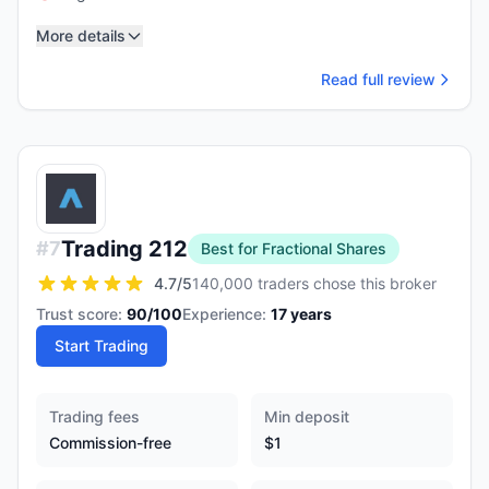
More details
Read full review
Trading 212
#
7
Best for Fractional Shares
4.7
/5
140,000 traders chose this broker
Trust score:
90
/100
Experience:
17
years
Start Trading
Trading fees
Min deposit
Commission-free
$1