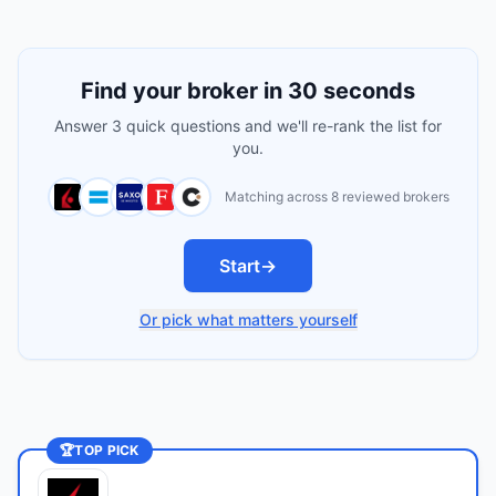
Find your broker in 30 seconds
Answer 3 quick questions and we'll re-rank the list for
you.
Matching across 8 reviewed brokers
Start
→
Or pick what matters yourself
🏆
TOP PICK