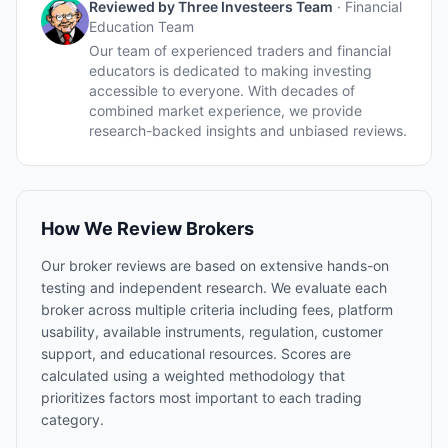
Reviewed by
Three Investeers Team
·
Financial
Education Team
Our team of experienced traders and financial
educators is dedicated to making investing
accessible to everyone. With decades of
combined market experience, we provide
research-backed insights and unbiased reviews.
How We Review Brokers
Our broker reviews are based on extensive hands-on
testing and independent research. We evaluate each
broker across multiple criteria including fees, platform
usability, available instruments, regulation, customer
support, and educational resources. Scores are
calculated using a weighted methodology that
prioritizes factors most important to each trading
category.