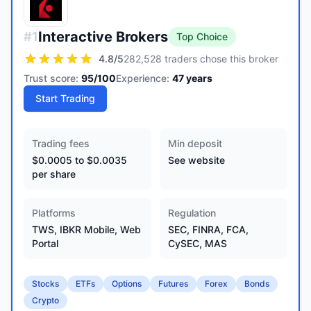
Interactive Brokers
#
1
Top Choice
4.8
/5
282,528 traders chose this broker
Trust score:
95
/100
Experience:
47
years
Start Trading
Trading fees
Min deposit
$0.0005 to $0.0035
See website
per share
Platforms
Regulation
TWS, IBKR Mobile, Web
SEC, FINRA, FCA,
Portal
CySEC, MAS
Stocks
ETFs
Options
Futures
Forex
Bonds
Crypto