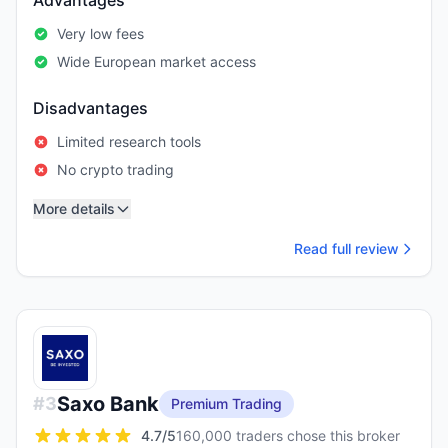
Advantages
Very low fees
Wide European market access
Disadvantages
Limited research tools
No crypto trading
More details
Read full review
Saxo Bank
#
3
Premium Trading
4.7
/5
160,000 traders chose this broker