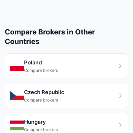
Compare Brokers in Other
Countries
Poland
Compare brokers
Czech Republic
Compare brokers
Hungary
Compare brokers