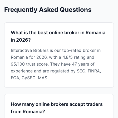
Frequently Asked Questions
What is the best online broker in Romania
in 2026?
Interactive Brokers is our top-rated broker in
Romania for 2026, with a 4.8/5 rating and
95/100 trust score. They have 47 years of
experience and are regulated by SEC, FINRA,
FCA, CySEC, MAS.
How many online brokers accept traders
from Romania?