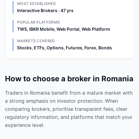
MOST ESTABLISHED
Interactive Brokers · 47 yrs
POPULAR PLATFORMS
TWS, IBKR Mobile, Web Portal, Web Platform
MARKETS COVERED
Stocks, ETFs, Options, Futures, Forex, Bonds
How to choose a broker in Romania
Traders in Romania benefit from a mature market with
a strong emphasis on investor protection. When
comparing brokers, prioritise transparent fees, clear
regulatory information, and platforms that match your
experience level.