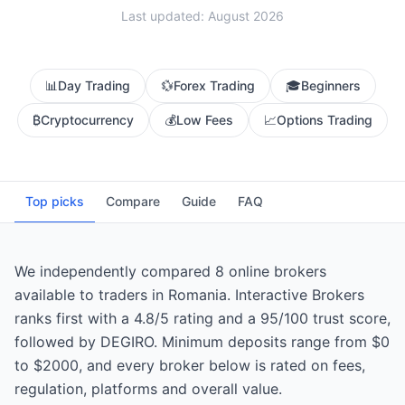
Last updated: August 2026
📊
Day Trading
💱
Forex Trading
🎓
Beginners
₿
Cryptocurrency
💰
Low Fees
📈
Options Trading
Top picks
Compare
Guide
FAQ
We independently compared 8 online brokers
available to traders in Romania. Interactive Brokers
ranks first with a 4.8/5 rating and a 95/100 trust score,
followed by DEGIRO. Minimum deposits range from $0
to $2000, and every broker below is rated on fees,
regulation, platforms and overall value.