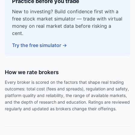
Practice before you trade
New to investing? Build confidence first with a
free stock market simulator — trade with virtual
money on real market data before risking a
cent.
Try the free simulator
→
How we rate brokers
Every broker is scored on the factors that shape real trading
outcomes: total cost (fees and spreads), regulation and safety,
platform quality and reliability, the range of available markets,
and the depth of research and education. Ratings are reviewed
regularly and updated as brokers change their offerings.