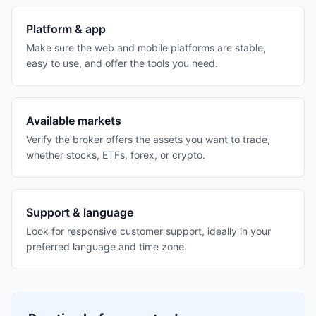
Platform & app
Make sure the web and mobile platforms are stable,
easy to use, and offer the tools you need.
Available markets
Verify the broker offers the assets you want to trade,
whether stocks, ETFs, forex, or crypto.
Support & language
Look for responsive customer support, ideally in your
preferred language and time zone.