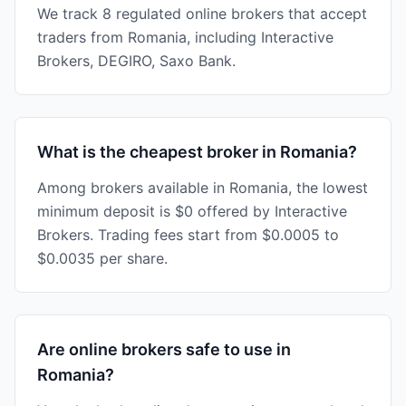
We track 8 regulated online brokers that accept
traders from Romania, including Interactive
Brokers, DEGIRO, Saxo Bank.
What is the cheapest broker in Romania?
Among brokers available in Romania, the lowest
minimum deposit is $0 offered by Interactive
Brokers. Trading fees start from $0.0005 to
$0.0035 per share.
Are online brokers safe to use in
Romania?