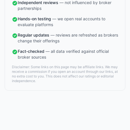
Independent reviews
— not influenced by broker
partnerships
Hands-on testing
— we open real accounts to
evaluate platforms
Regular updates
— reviews are refreshed as brokers
change their offerings
Fact-checked
— all data verified against official
broker sources
Disclaimer: Some links on this page may be affiliate links. We may
receive a commission if you open an account through our links, at
no extra cost to you. This does not affect our ratings or editorial
independence.