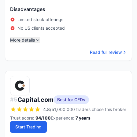
Disadvantages
Limited stock offerings
No US clients accepted
More details
Read full review
Capital.com
#
5
Best for CFDs
4.8
/5
1,000,000 traders chose this broker
Trust score:
94
/100
Experience:
7
years
Start Trading