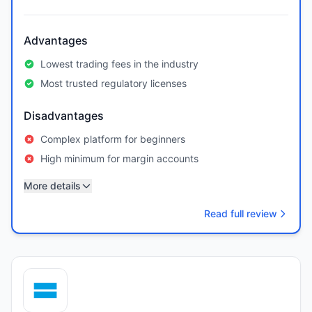
Advantages
Lowest trading fees in the industry
Most trusted regulatory licenses
Disadvantages
Complex platform for beginners
High minimum for margin accounts
More details
Read full review