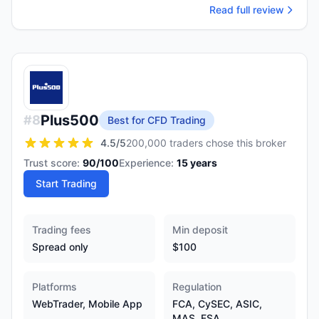
Read full review
Plus500
#
8
Best for CFD Trading
4.5
/5
200,000 traders chose this broker
Trust score:
90
/100
Experience:
15
years
Start Trading
Trading fees
Min deposit
Spread only
$100
Platforms
Regulation
WebTrader, Mobile App
FCA, CySEC, ASIC,
MAS, FSA