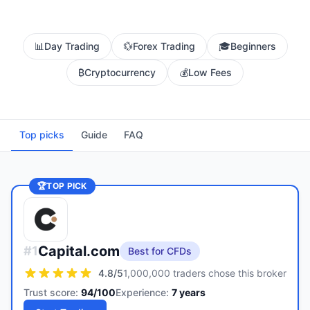
📊
Day Trading
💱
Forex Trading
🎓
Beginners
₿
Cryptocurrency
💰
Low Fees
Top picks
Guide
FAQ
🏆
TOP PICK
Capital.com
#
1
Best for CFDs
4.8
/5
1,000,000 traders chose this broker
Trust score:
94
/100
Experience:
7
years