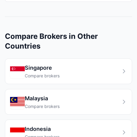
Compare Brokers in Other
Countries
Singapore
Compare brokers
Malaysia
Compare brokers
Indonesia
Compare brokers