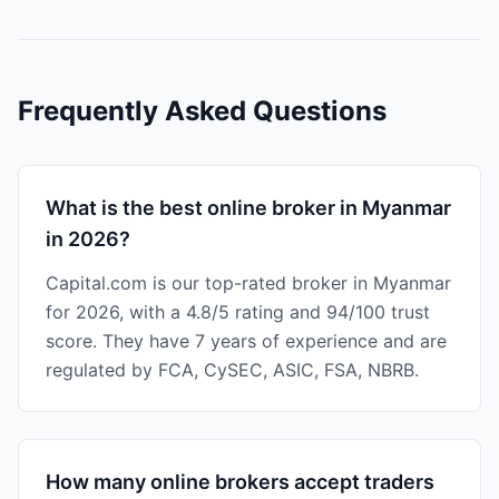
Frequently Asked Questions
What is the best online broker in Myanmar
in 2026?
Capital.com is our top-rated broker in Myanmar
for 2026, with a 4.8/5 rating and 94/100 trust
score. They have 7 years of experience and are
regulated by FCA, CySEC, ASIC, FSA, NBRB.
How many online brokers accept traders