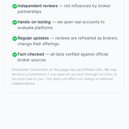
Independent reviews
— not influenced by broker
partnerships
Hands-on testing
— we open real accounts to
evaluate platforms
Regular updates
— reviews are refreshed as brokers
change their offerings
Fact-checked
— all data verified against official
broker sources
Disclaimer: Some links on this page may be affiliate links. We may
receive a commission if you open an account through our links, at
no extra cost to you. This does not affect our ratings or editorial
independence.