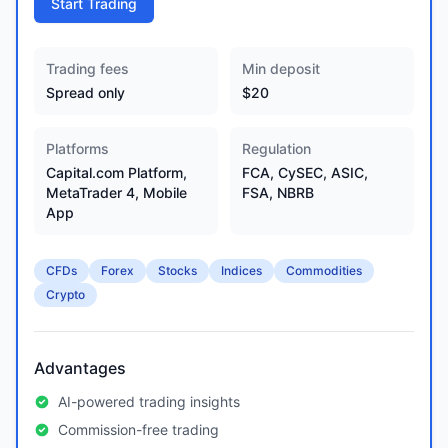
Start Trading
Trading fees
Min deposit
Spread only
$20
Platforms
Regulation
Capital.com Platform,
FCA, CySEC, ASIC,
MetaTrader 4, Mobile
FSA, NBRB
App
CFDs
Forex
Stocks
Indices
Commodities
Crypto
Advantages
AI-powered trading insights
Commission-free trading