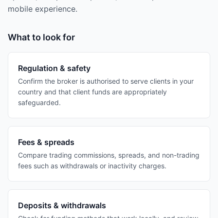
mobile experience.
What to look for
Regulation & safety
Confirm the broker is authorised to serve clients in your
country and that client funds are appropriately
safeguarded.
Fees & spreads
Compare trading commissions, spreads, and non-trading
fees such as withdrawals or inactivity charges.
Deposits & withdrawals