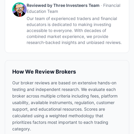
Reviewed by
Three Investeers Team
·
Financial
Education Team
Our team of experienced traders and financial
educators is dedicated to making investing
accessible to everyone. With decades of
combined market experience, we provide
research-backed insights and unbiased reviews.
How We Review Brokers
Our broker reviews are based on extensive hands-on
testing and independent research. We evaluate each
broker across multiple criteria including fees, platform
usability, available instruments, regulation, customer
support, and educational resources. Scores are
calculated using a weighted methodology that
prioritizes factors most important to each trading
category.