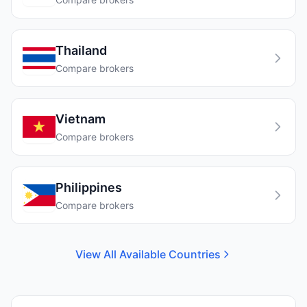
Thailand
Compare brokers
Vietnam
Compare brokers
Philippines
Compare brokers
View All Available Countries