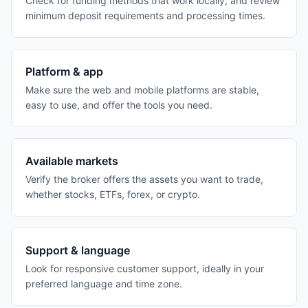
Check for funding methods that work locally, and review
minimum deposit requirements and processing times.
Platform & app
Make sure the web and mobile platforms are stable,
easy to use, and offer the tools you need.
Available markets
Verify the broker offers the assets you want to trade,
whether stocks, ETFs, forex, or crypto.
Support & language
Look for responsive customer support, ideally in your
preferred language and time zone.