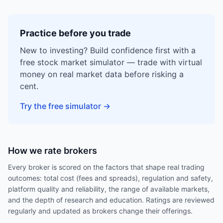
Practice before you trade
New to investing? Build confidence first with a
free stock market simulator — trade with virtual
money on real market data before risking a
cent.
Try the free simulator
→
How we rate brokers
Every broker is scored on the factors that shape real trading
outcomes: total cost (fees and spreads), regulation and safety,
platform quality and reliability, the range of available markets,
and the depth of research and education. Ratings are reviewed
regularly and updated as brokers change their offerings.