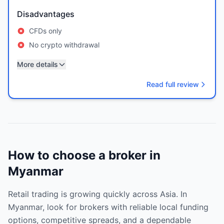
Disadvantages
CFDs only
No crypto withdrawal
More details
Read full review
How to choose a broker in
Myanmar
Retail trading is growing quickly across Asia. In
Myanmar, look for brokers with reliable local funding
options, competitive spreads, and a dependable