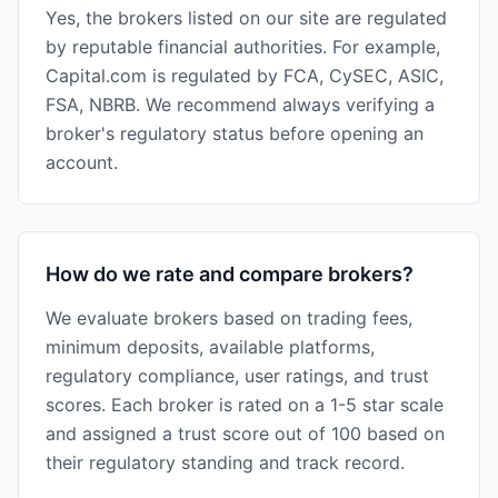
Yes, the brokers listed on our site are regulated
by reputable financial authorities. For example,
Capital.com is regulated by FCA, CySEC, ASIC,
FSA, NBRB. We recommend always verifying a
broker's regulatory status before opening an
account.
How do we rate and compare brokers?
We evaluate brokers based on trading fees,
minimum deposits, available platforms,
regulatory compliance, user ratings, and trust
scores. Each broker is rated on a 1-5 star scale
and assigned a trust score out of 100 based on
their regulatory standing and track record.