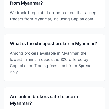
from Myanmar?
We track 1 regulated online brokers that accept
traders from Myanmar, including Capital.com.
What is the cheapest broker in Myanmar?
Among brokers available in Myanmar, the
lowest minimum deposit is $20 offered by
Capital.com. Trading fees start from Spread
only.
Are online brokers safe to use in
Myanmar?