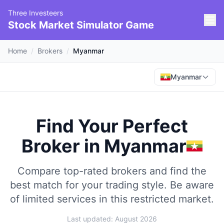
Three Investeers
Stock Market Simulator Game
Home
/
Brokers
/
Myanmar
Myanmar
Find Your Perfect
Broker
in
Myanmar
Compare top-rated brokers and find the
best match for your trading style.
Be aware
of limited services in this restricted market.
Last updated: August 2026