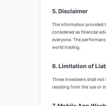
5. Disclaimer
The information provided t
considered as financial advi
everyone. The performance 
world trading.
6. Limitation of Liab
Three Investeers shall not 
resulting from the use or in
7. Mobile App Week