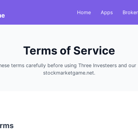
Home
Apps
Broker
me
Terms of Service
hese terms carefully before using Three Investeers and our
stockmarketgame.net.
erms