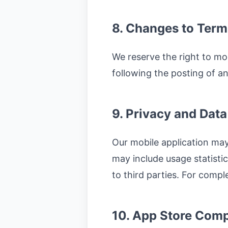
8. Changes to Term
We reserve the right to mo
following the posting of 
9. Privacy and Data
Our mobile application may
may include usage statistic
to third parties. For comple
10. App Store Comp