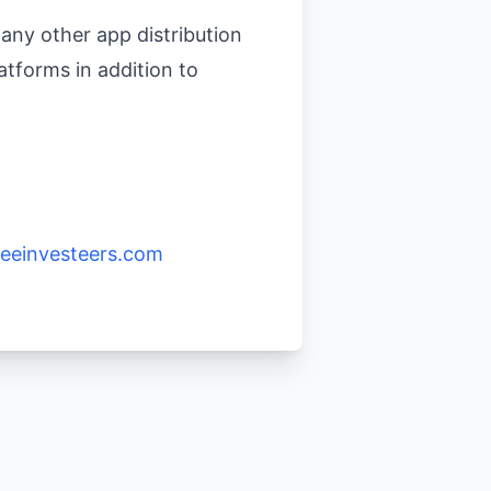
any other app distribution
atforms in addition to
eeinvesteers.com