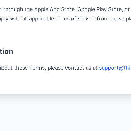
through the Apple App Store, Google Play Store, or 
ly with all applicable terms of service from those pl
tion
about these Terms, please contact us at
support@thr