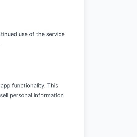
tinued use of the service
.
app functionality. This
 sell personal information