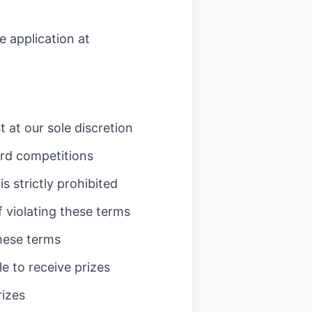
 application at
 at our sole discretion
ard competitions
 strictly prohibited
f violating these terms
these terms
e to receive prizes
rizes