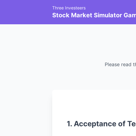
Three Investeers
Stock Market Simulator Ga
Please read t
1. Acceptance of T