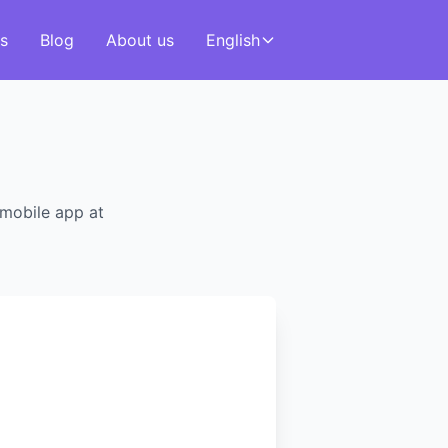
s
Blog
About us
English
 mobile app at