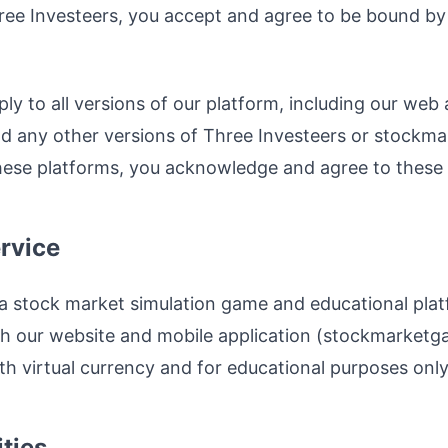
ree Investeers, you accept and agree to be bound by 
y to all versions of our platform, including our web 
nd any other versions of Three Investeers or stock
hese platforms, you acknowledge and agree to these te
ervice
a stock market simulation game and educational plat
h our website and mobile application (stockmarketga
th virtual currency and for educational purposes only
ities