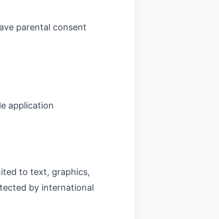
have parental consent
e application
ited to text, graphics,
tected by international