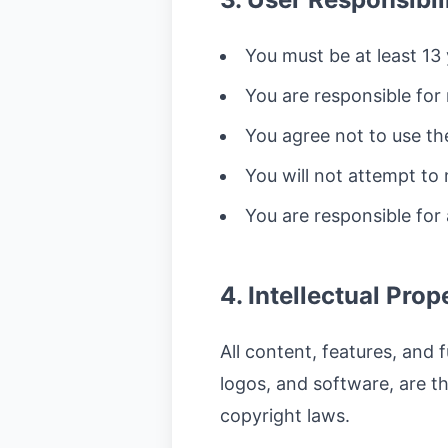
You must be at least 13 
You are responsible for 
You agree not to use th
You will not attempt to
You are responsible for
4. Intellectual Prop
All content, features, and f
logos, and software, are t
copyright laws.