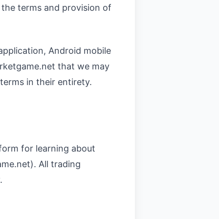
the terms and provision of
application, Android mobile
marketgame.net that we may
rms in their entirety.
form for learning about
me.net). All trading
.