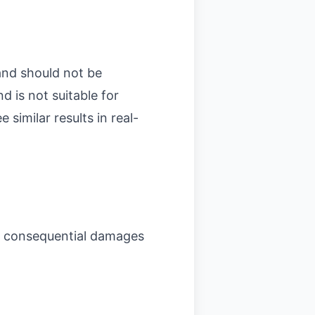
and should not be
d is not suitable for
similar results in real-
, or consequential damages