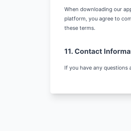
When downloading our app 
platform, you agree to comp
these terms.
11. Contact Informa
If you have any questions 