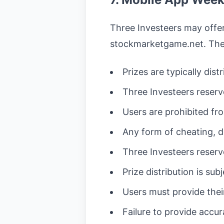
Three Investeers may offer
stockmarketgame.net. The 
Prizes are typically dis
Three Investeers reserve
Users are prohibited fr
Any form of cheating, de
Three Investeers reserve
Prize distribution is sub
Users must provide their
Failure to provide accur