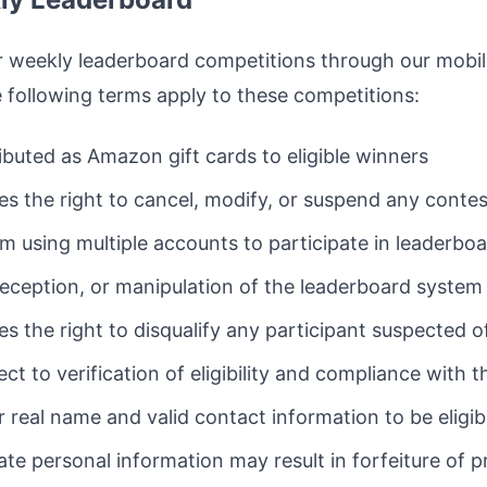
 weekly leaderboard competitions through our mobile
following terms apply to these competitions:
tributed as Amazon gift cards to eligible winners
s the right to cancel, modify, or suspend any contest
om using multiple accounts to participate in leaderbo
ception, or manipulation of the leaderboard system is
s the right to disqualify any participant suspected o
ject to verification of eligibility and compliance with 
 real name and valid contact information to be eligibl
ate personal information may result in forfeiture of p