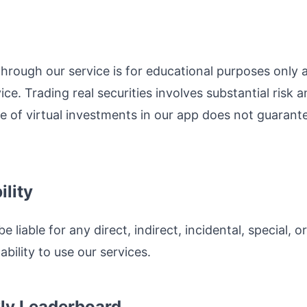
hrough our service is for educational purposes only 
ce. Trading real securities involves substantial risk an
of virtual investments in our app does not guarantee 
ility
be liable for any direct, indirect, incidental, special
ability to use our services.
ly Leaderboard