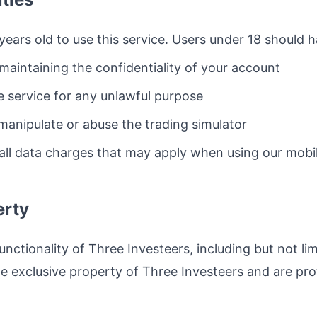
years old to use this service. Users under 18 should 
maintaining the confidentiality of your account
e service for any unlawful purpose
 manipulate or abuse the trading simulator
 all data charges that may apply when using our mobil
erty
unctionality of Three Investeers, including but not lim
he exclusive property of Three Investeers and are pro