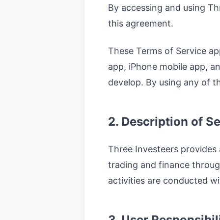
By accessing and using Th
this agreement.
These Terms of Service appl
app, iPhone mobile app, a
develop. By using any of t
2. Description of S
Three Investeers provides 
trading and finance throug
activities are conducted wi
3. User Responsibil