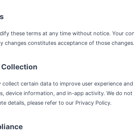
s
dify these terms at any time without notice. Your con
any changes constitutes acceptance of those changes
 Collection
 collect certain data to improve user experience and 
s, device information, and in-app activity. We do not
te details, please refer to our Privacy Policy.
liance