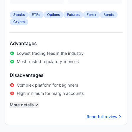
Stocks
ETFs
Options
Futures
Forex
Bonds
Crypto
Advantages
Lowest trading fees in the industry
Most trusted regulatory licenses
Disadvantages
Complex platform for beginners
High minimum for margin accounts
More details
Read full review