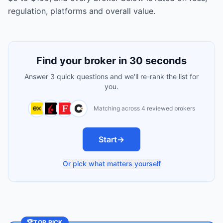
regulation, platforms and overall value.
Find your broker in 30 seconds
Answer 3 quick questions and we'll re-rank the list for
you.
Matching across 4 reviewed brokers
Start
→
Or pick what matters yourself
🏆
TOP PICK