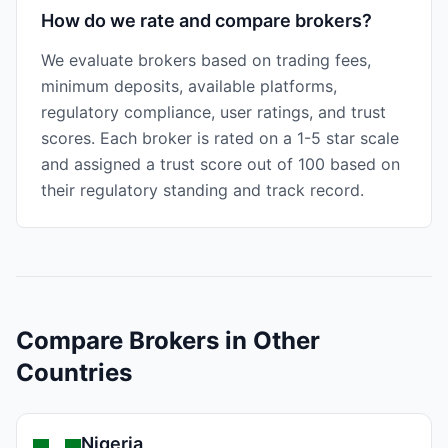
How do we rate and compare brokers?
We evaluate brokers based on trading fees,
minimum deposits, available platforms,
regulatory compliance, user ratings, and trust
scores. Each broker is rated on a 1-5 star scale
and assigned a trust score out of 100 based on
their regulatory standing and track record.
Compare Brokers in Other
Countries
Nigeria