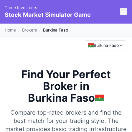
Three Investeers
Stock Market Simulator Game
Home
/
Brokers
/
Burkina Faso
Burkina Faso
Find Your Perfect
Broker
in
Burkina Faso
Compare top-rated brokers and find the
best match for your trading style.
The
market provides basic trading infrastructure