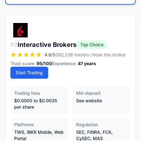
Interactive Brokers
#
2
Top Choice
4.8
/5
282,528 traders chose this broker
Trust score:
95
/100
Experience:
47
years
Start Trading
Trading fees
Min deposit
$0.0005 to $0.0035
See website
per share
Platforms
Regulation
TWS, IBKR Mobile, Web
SEC, FINRA, FCA,
Portal
CySEC, MAS