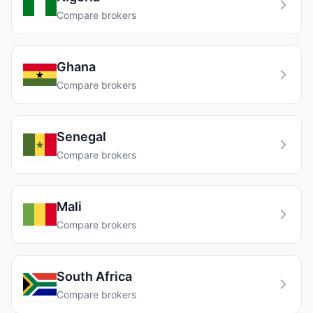
Compare brokers
Ghana
Compare brokers
Senegal
Compare brokers
Mali
Compare brokers
South Africa
Compare brokers