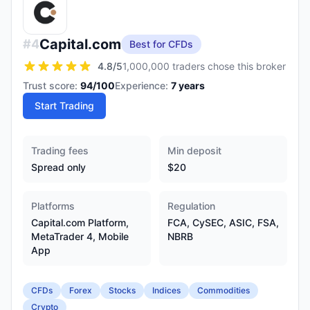
Capital.com
#
4
Best for CFDs
4.8
/5
1,000,000 traders chose this broker
Trust score:
94
/100
Experience:
7
years
Start Trading
Trading fees
Min deposit
Spread only
$20
Platforms
Regulation
Capital.com Platform,
FCA, CySEC, ASIC, FSA,
MetaTrader 4, Mobile
NBRB
App
CFDs
Forex
Stocks
Indices
Commodities
Crypto