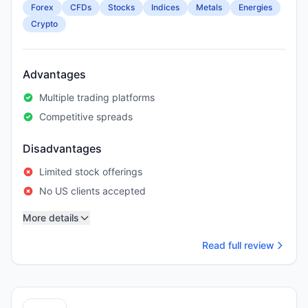
Forex
CFDs
Stocks
Indices
Metals
Energies
Crypto
Advantages
Multiple trading platforms
Competitive spreads
Disadvantages
Limited stock offerings
No US clients accepted
More details
Read full review