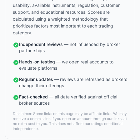
usability, available instruments, regulation, customer
support, and educational resources. Scores are
calculated using a weighted methodology that
prioritizes factors most important to each trading
category.
Independent reviews
— not influenced by broker
partnerships
Hands-on testing
— we open real accounts to
evaluate platforms
Regular updates
— reviews are refreshed as brokers
change their offerings
Fact-checked
— all data verified against official
broker sources
Disclaimer: Some links on this page may be affiliate links. We may
receive a commission if you open an account through our links, at
no extra cost to you. This does not affect our ratings or editorial
independence.