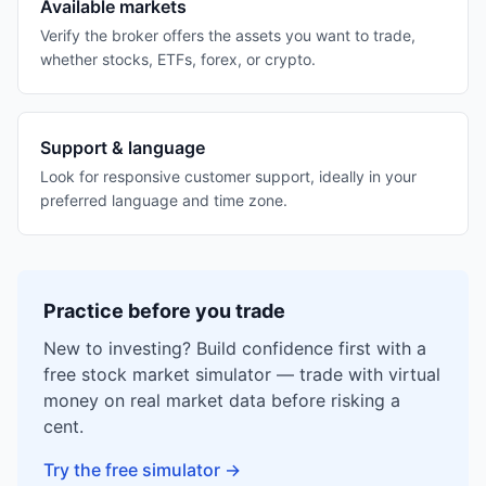
Available markets
Verify the broker offers the assets you want to trade,
whether stocks, ETFs, forex, or crypto.
Support & language
Look for responsive customer support, ideally in your
preferred language and time zone.
Practice before you trade
New to investing? Build confidence first with a
free stock market simulator — trade with virtual
money on real market data before risking a
cent.
Try the free simulator
→