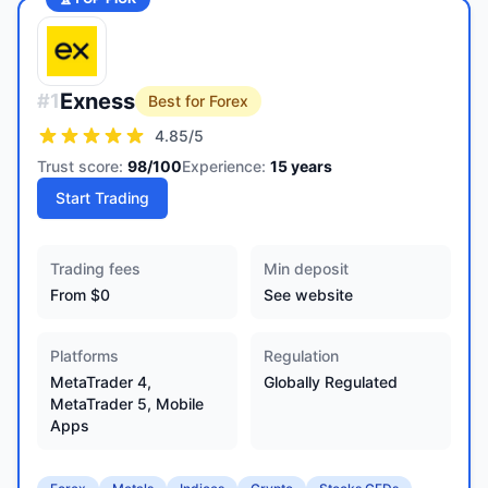
Exness
#
1
Best for Forex
4.85
/5
Trust score:
98
/100
Experience:
15
years
Start Trading
Trading fees
Min deposit
From $0
See website
Platforms
Regulation
MetaTrader 4,
Globally Regulated
MetaTrader 5, Mobile
Apps