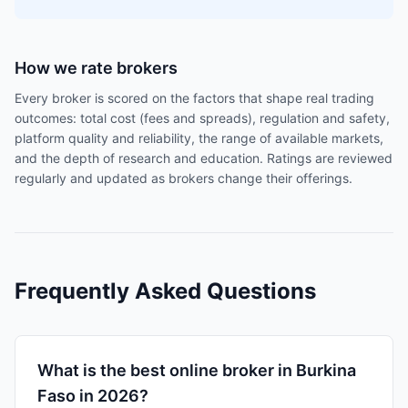
How we rate brokers
Every broker is scored on the factors that shape real trading
outcomes: total cost (fees and spreads), regulation and safety,
platform quality and reliability, the range of available markets,
and the depth of research and education. Ratings are reviewed
regularly and updated as brokers change their offerings.
Frequently Asked Questions
What is the best online broker in Burkina
Faso in 2026?