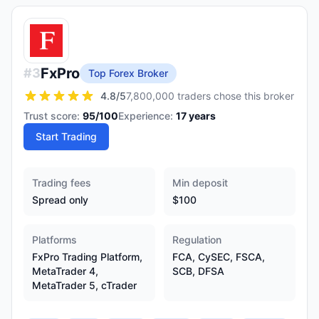
FxPro
#
3
Top Forex Broker
4.8
/5
7,800,000 traders chose this broker
Trust score:
95
/100
Experience:
17
years
Start Trading
Trading fees
Min deposit
Spread only
$100
Platforms
Regulation
FxPro Trading Platform,
FCA, CySEC, FSCA,
MetaTrader 4,
SCB, DFSA
MetaTrader 5, cTrader