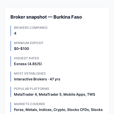
Broker snapshot — Burkina Faso
BROKERS COMPARED
4
MINIMUM DEPOSIT
$0–$100
HIGHEST RATED
Exness (4.85/5)
MOST ESTABLISHED
Interactive Brokers · 47 yrs
POPULAR PLATFORMS
MetaTrader 4, MetaTrader 5, Mobile Apps, TWS
MARKETS COVERED
Forex, Metals, Indices, Crypto, Stocks CFDs, Stocks