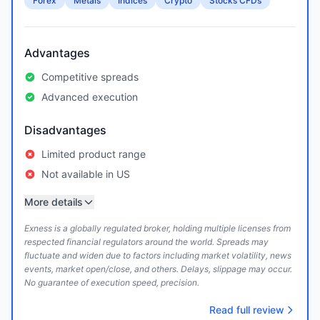
Forex
Metals
Indices
Crypto
Stocks CFDs
Advantages
Competitive spreads
Advanced execution
Disadvantages
Limited product range
Not available in US
More details
Exness is a globally regulated broker, holding multiple licenses from
respected financial regulators around the world. Spreads may
fluctuate and widen due to factors including market volatility, news
events, market open/close, and others. Delays, slippage may occur.
No guarantee of execution speed, precision.
Read full review