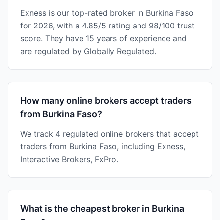
Exness is our top-rated broker in Burkina Faso
for 2026, with a 4.85/5 rating and 98/100 trust
score. They have 15 years of experience and
are regulated by Globally Regulated.
How many online brokers accept traders
from Burkina Faso?
We track 4 regulated online brokers that accept
traders from Burkina Faso, including Exness,
Interactive Brokers, FxPro.
What is the cheapest broker in Burkina