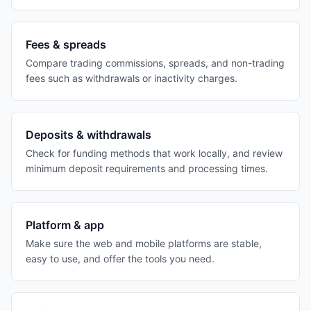
Fees & spreads
Compare trading commissions, spreads, and non-trading
fees such as withdrawals or inactivity charges.
Deposits & withdrawals
Check for funding methods that work locally, and review
minimum deposit requirements and processing times.
Platform & app
Make sure the web and mobile platforms are stable,
easy to use, and offer the tools you need.