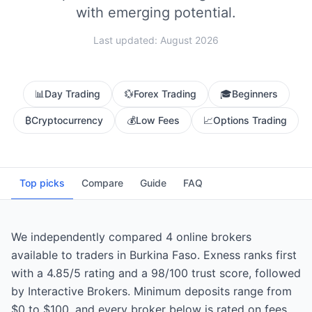
with emerging potential.
Last updated: August 2026
📊
Day Trading
💱
Forex Trading
🎓
Beginners
₿
Cryptocurrency
💰
Low Fees
📈
Options Trading
Top picks
Compare
Guide
FAQ
We independently compared 4 online brokers
available to traders in Burkina Faso. Exness ranks first
with a 4.85/5 rating and a 98/100 trust score, followed
by Interactive Brokers. Minimum deposits range from
$0 to $100, and every broker below is rated on fees,