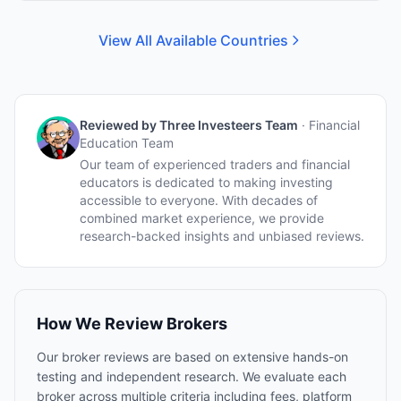
View All Available Countries
Reviewed by
Three Investeers Team
·
Financial
Education Team
Our team of experienced traders and financial
educators is dedicated to making investing
accessible to everyone. With decades of
combined market experience, we provide
research-backed insights and unbiased reviews.
How We Review Brokers
Our broker reviews are based on extensive hands-on
testing and independent research. We evaluate each
broker across multiple criteria including fees, platform