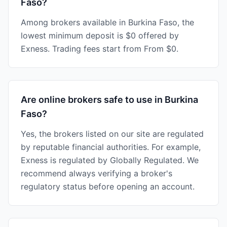
Faso?
Among brokers available in Burkina Faso, the
lowest minimum deposit is $0 offered by
Exness. Trading fees start from From $0.
Are online brokers safe to use in Burkina
Faso?
Yes, the brokers listed on our site are regulated
by reputable financial authorities. For example,
Exness is regulated by Globally Regulated. We
recommend always verifying a broker's
regulatory status before opening an account.