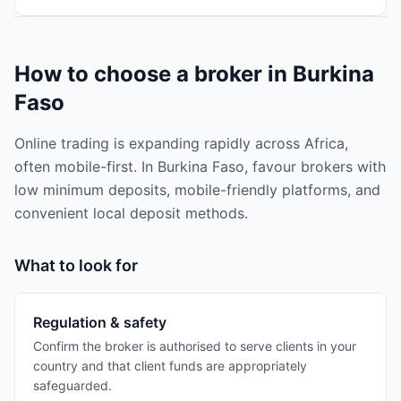
How to choose a broker in Burkina
Faso
Online trading is expanding rapidly across Africa,
often mobile-first. In Burkina Faso, favour brokers with
low minimum deposits, mobile-friendly platforms, and
convenient local deposit methods.
What to look for
Regulation & safety
Confirm the broker is authorised to serve clients in your
country and that client funds are appropriately
safeguarded.