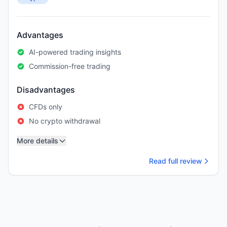
Advantages
AI-powered trading insights
Commission-free trading
Disadvantages
CFDs only
No crypto withdrawal
More details
Read full review