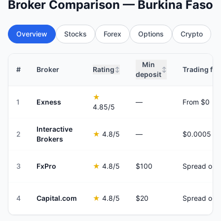
Broker Comparison — Burkina Faso
Overview
Stocks
Forex
Options
Crypto
Min
#
Broker
Rating
Trading fee
↕
↕
deposit
★
1
Exness
—
From $0
4.85
/5
Interactive
2
★
4.8
/5
—
Brokers
3
FxPro
★
4.8
/5
$100
Spread onl
4
Capital.com
★
4.8
/5
$20
Spread onl