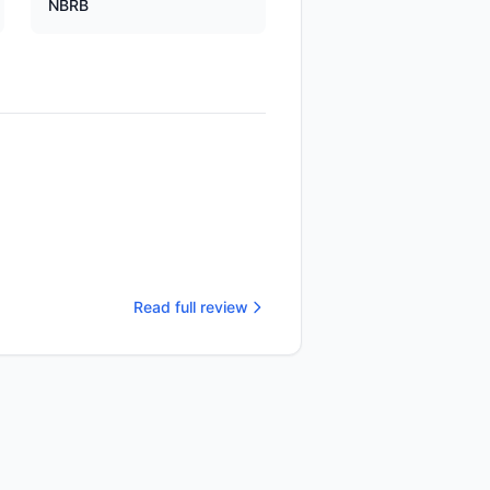
NBRB
Read full review