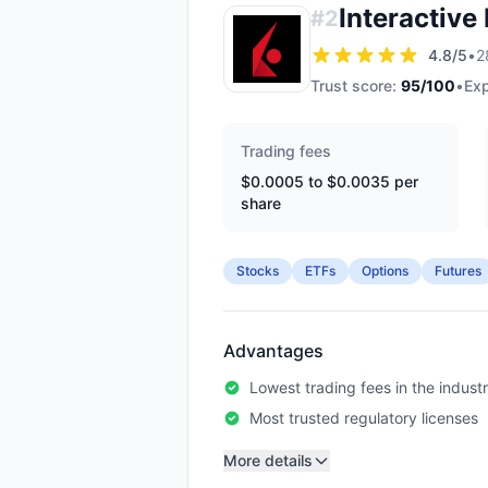
Interactive
#
2
4.8
/5
•
2
Trust score:
95
/100
•
Exp
Trading fees
$0.0005 to $0.0035 per
share
Stocks
ETFs
Options
Futures
Advantages
Lowest trading fees in the indust
Most trusted regulatory licenses
More details