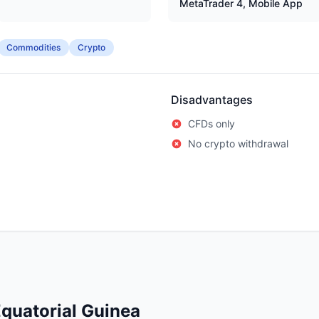
MetaTrader 4, Mobile App
Commodities
Crypto
Disadvantages
CFDs only
No crypto withdrawal
quatorial Guinea