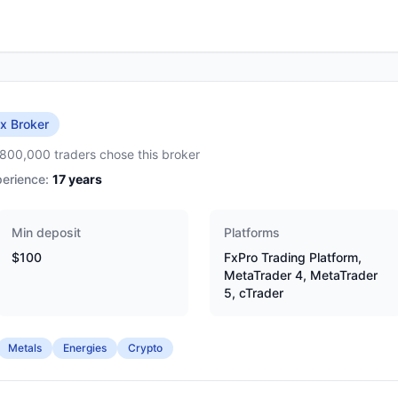
x Broker
,800,000 traders chose this broker
erience:
17
years
Min deposit
Platforms
$100
FxPro Trading Platform,
MetaTrader 4, MetaTrader
5, cTrader
Metals
Energies
Crypto