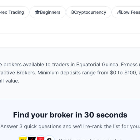
orex Trading
🎓
Beginners
₿
Cryptocurrency
💰
Low Fee
rokers available to traders in Equatorial Guinea. Exness ra
eractive Brokers. Minimum deposits range from $0 to $100, 
ll value.
Find your broker in 30 seconds
Answer 3 quick questions and we'll re-rank the list for you.