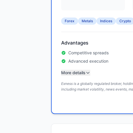
Forex
Metals
Indices
Crypto
Advantages
Competitive spreads
Advanced execution
More details
Exness is a globally regulated broker, hold
including market volatility, news events, m