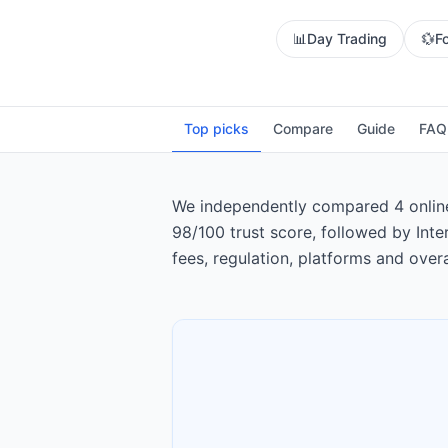
📊
Day Trading
💱
F
Top picks
Compare
Guide
FAQ
We independently compared 4 online b
98/100 trust score, followed by Int
fees, regulation, platforms and overa