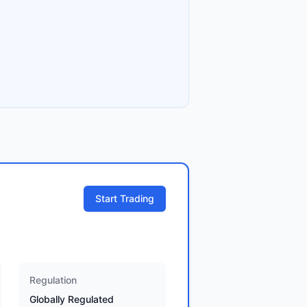
Start Trading
Regulation
Globally Regulated