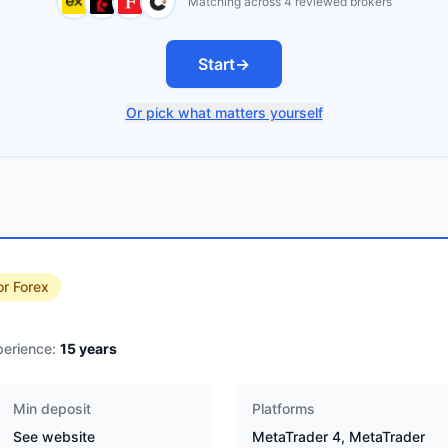
Matching across 4 reviewed brokers
Start
→
Or pick what matters yourself
or Forex
erience:
15
years
Min deposit
Platforms
See website
MetaTrader 4, MetaTrader