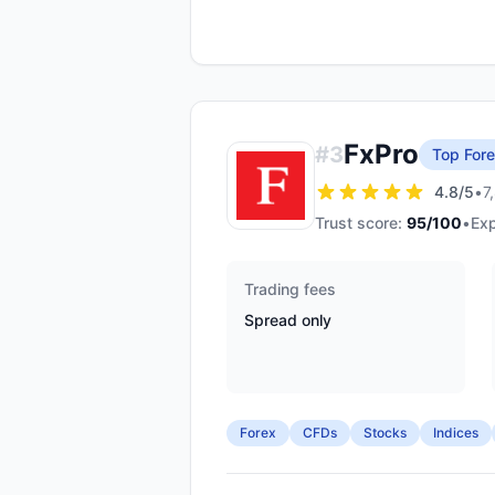
FxPro
#
3
Top Fore
4.8
/5
•
7
Trust score:
95
/100
•
Exp
Trading fees
Spread only
Forex
CFDs
Stocks
Indices