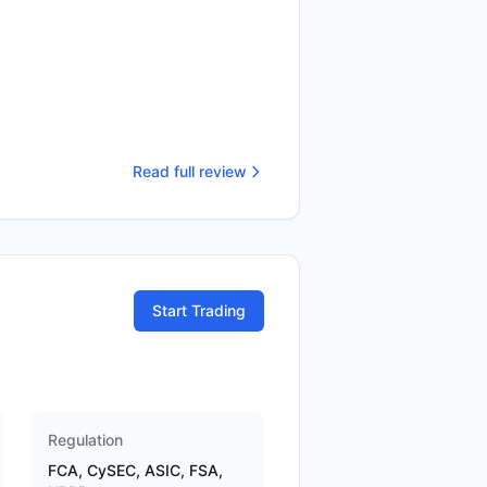
Read full review
Start Trading
Regulation
FCA, CySEC, ASIC, FSA,