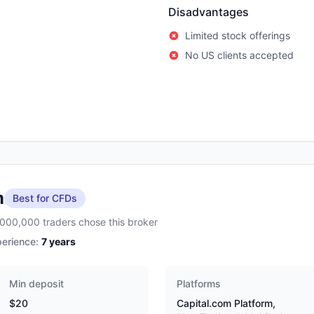
Disadvantages
Limited stock offerings
No US clients accepted
m
Best for CFDs
,000,000 traders chose this broker
erience:
7
years
Min deposit
Platforms
$20
Capital.com Platform,