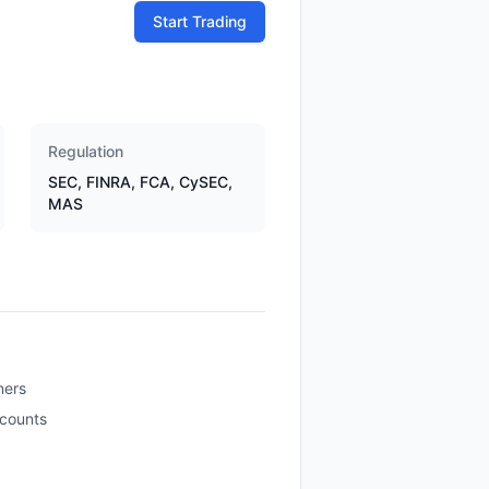
Start Trading
Regulation
SEC, FINRA, FCA, CySEC,
MAS
ners
ccounts