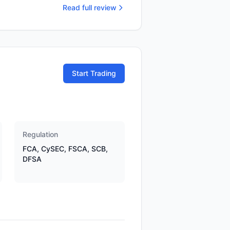
Read full review
Start Trading
Regulation
FCA, CySEC, FSCA, SCB,
DFSA