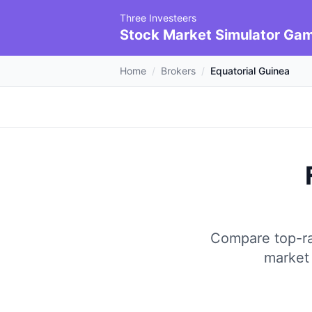
Three Investeers
Stock Market Simulator Ga
Home
/
Brokers
/
Equatorial Guinea
Compare top-rat
market 