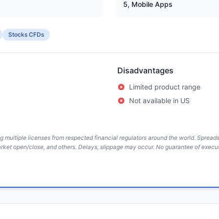
5, Mobile Apps
Stocks CFDs
Disadvantages
Limited product range
Not available in US
ing multiple licenses from respected financial regulators around the world. Sprea
arket open/close, and others. Delays, slippage may occur. No guarantee of execut