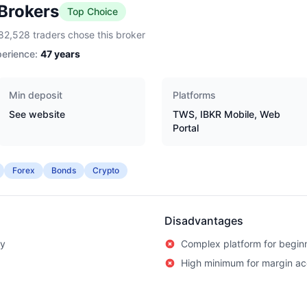
 Brokers
Top Choice
82,528 traders chose this broker
erience:
47
years
Min deposit
Platforms
See website
TWS, IBKR Mobile, Web
Portal
Forex
Bonds
Crypto
Disadvantages
ry
Complex platform for begin
High minimum for margin a