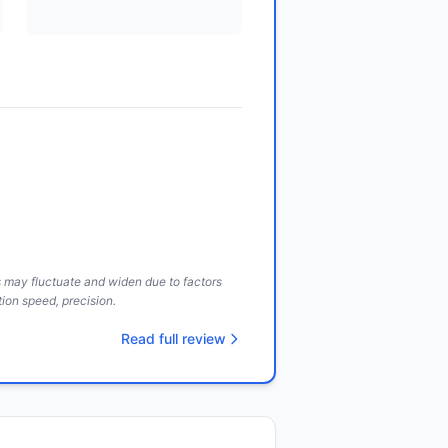
ds may fluctuate and widen due to factors
ion speed, precision.
Read full review