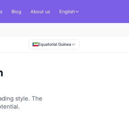
s
Blog
About us
English
Equatorial Guinea
n
ding style.
The
tential.