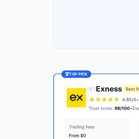
🏆
TOP PICK
Exness
#
1
Best f
4.85
/5
•
Trust score:
98
/100
•
Exp
Trading fees
From $0