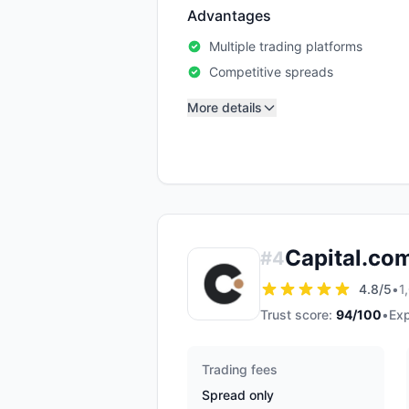
Advantages
Multiple trading platforms
Competitive spreads
More details
Capital.co
#
4
4.8
/5
•
1
Trust score:
94
/100
•
Exp
Trading fees
Spread only