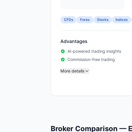
CFDs
Forex
Stocks
Indices
Advantages
AI-powered trading insights
Commission-free trading
More details
Broker Comparison — E