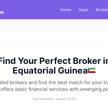
Home
Apps
Broker
me
Find Your Perfect Broker
i
Equatorial Guinea
ed brokers and find the best match for your tra
offers basic financial services with emerging po
Last updated: August 2026