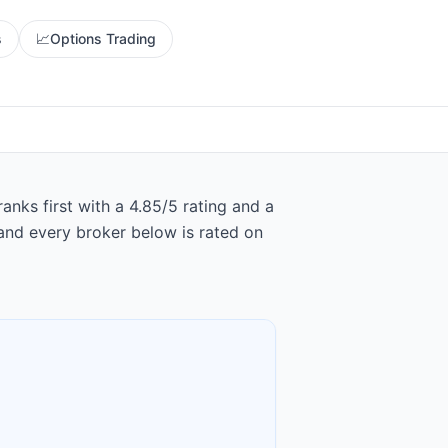
s
📈
Options Trading
nks first with a 4.85/5 rating and a
and every broker below is rated on