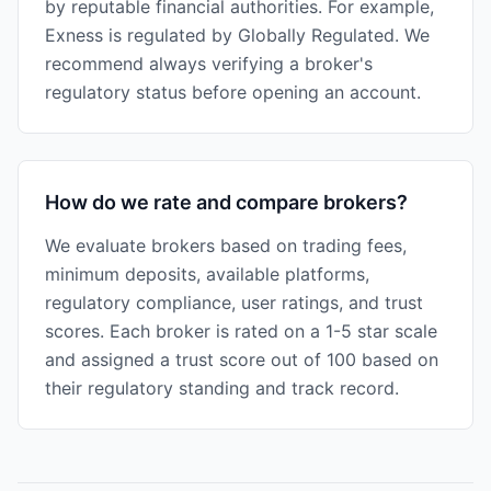
by reputable financial authorities. For example,
Exness is regulated by Globally Regulated. We
recommend always verifying a broker's
regulatory status before opening an account.
How do we rate and compare brokers?
We evaluate brokers based on trading fees,
minimum deposits, available platforms,
regulatory compliance, user ratings, and trust
scores. Each broker is rated on a 1-5 star scale
and assigned a trust score out of 100 based on
their regulatory standing and track record.