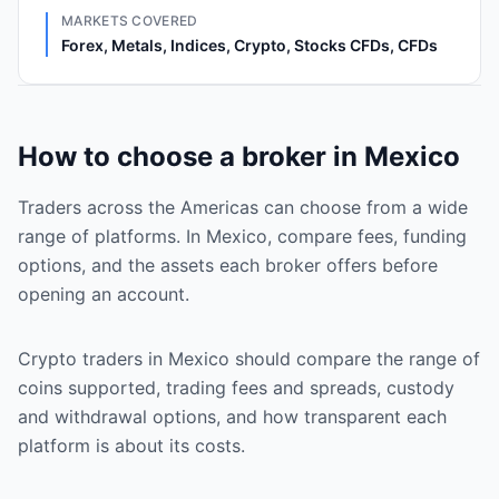
MARKETS COVERED
Forex, Metals, Indices, Crypto, Stocks CFDs, CFDs
How to choose a broker in Mexico
Traders across the Americas can choose from a wide
range of platforms. In Mexico, compare fees, funding
options, and the assets each broker offers before
opening an account.
Crypto traders in Mexico should compare the range of
coins supported, trading fees and spreads, custody
and withdrawal options, and how transparent each
platform is about its costs.