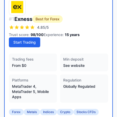
Exness
#
1
Best for Forex
4.85
/5
Trust score:
98
/100
Experience:
15
years
Start Trading
Trading fees
Min deposit
From $0
See website
Platforms
Regulation
MetaTrader 4,
Globally Regulated
MetaTrader 5, Mobile
Apps
Forex
Metals
Indices
Crypto
Stocks CFDs