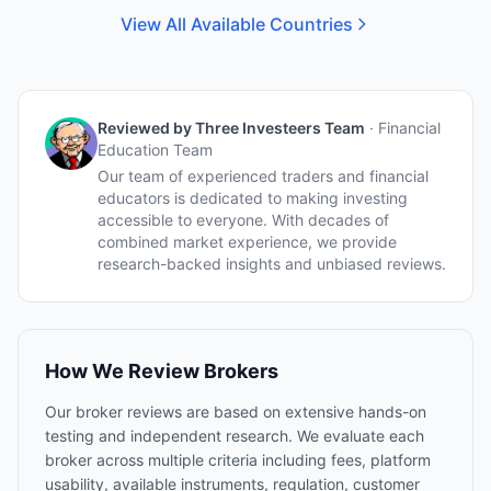
View All Available Countries
Reviewed by
Three Investeers Team
·
Financial
Education Team
Our team of experienced traders and financial
educators is dedicated to making investing
accessible to everyone. With decades of
combined market experience, we provide
research-backed insights and unbiased reviews.
How We Review Brokers
Our broker reviews are based on extensive hands-on
testing and independent research. We evaluate each
broker across multiple criteria including fees, platform
usability, available instruments, regulation, customer