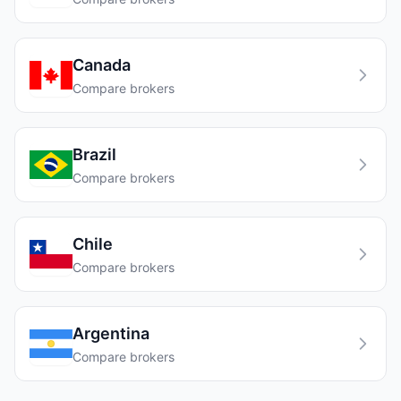
Canada
Compare brokers
Brazil
Compare brokers
Chile
Compare brokers
Argentina
Compare brokers