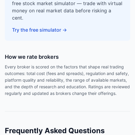
free stock market simulator — trade with virtual
money on real market data before risking a
cent.
Try the free simulator
→
How we rate brokers
Every broker is scored on the factors that shape real trading
outcomes: total cost (fees and spreads), regulation and safety,
platform quality and reliability, the range of available markets,
and the depth of research and education. Ratings are reviewed
regularly and updated as brokers change their offerings.
Frequently Asked Questions