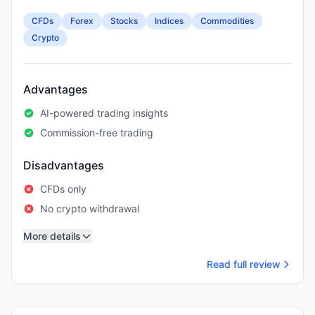
CFDs
Forex
Stocks
Indices
Commodities
Crypto
Advantages
AI-powered trading insights
Commission-free trading
Disadvantages
CFDs only
No crypto withdrawal
More details
Read full review