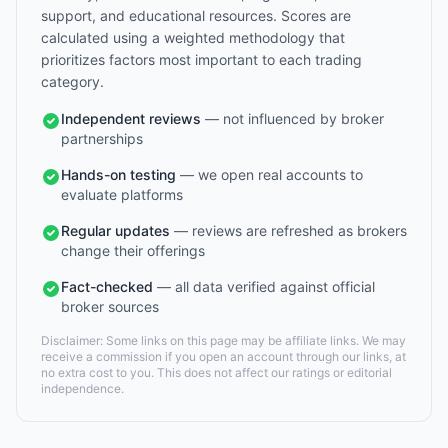
support, and educational resources. Scores are
calculated using a weighted methodology that
prioritizes factors most important to each trading
category.
Independent reviews
— not influenced by broker
partnerships
Hands-on testing
— we open real accounts to
evaluate platforms
Regular updates
— reviews are refreshed as brokers
change their offerings
Fact-checked
— all data verified against official
broker sources
Disclaimer: Some links on this page may be affiliate links. We may
receive a commission if you open an account through our links, at
no extra cost to you. This does not affect our ratings or editorial
independence.