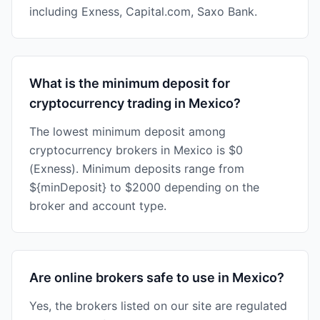
including Exness, Capital.com, Saxo Bank.
What is the minimum deposit for
cryptocurrency trading in Mexico?
The lowest minimum deposit among
cryptocurrency brokers in Mexico is $0
(Exness). Minimum deposits range from
${minDeposit} to $2000 depending on the
broker and account type.
Are online brokers safe to use in Mexico?
Yes, the brokers listed on our site are regulated