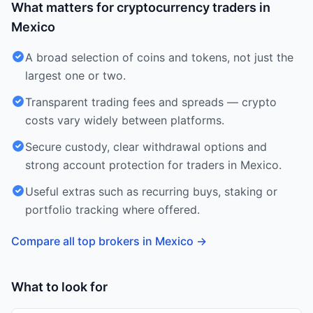
What matters for cryptocurrency traders in
Mexico
A broad selection of coins and tokens, not just the
largest one or two.
Transparent trading fees and spreads — crypto
costs vary widely between platforms.
Secure custody, clear withdrawal options and
strong account protection for traders in Mexico.
Useful extras such as recurring buys, staking or
portfolio tracking where offered.
Compare all top brokers in Mexico
→
What to look for