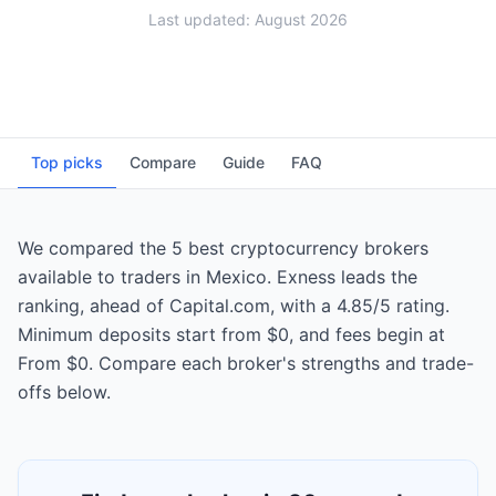
Last updated: August 2026
Top picks
Compare
Guide
FAQ
We compared the 5 best cryptocurrency brokers
available to traders in Mexico. Exness leads the
ranking, ahead of Capital.com, with a 4.85/5 rating.
Minimum deposits start from $0, and fees begin at
From $0. Compare each broker's strengths and trade-
offs below.