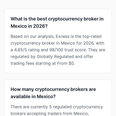
What is the best cryptocurrency broker in
Mexico in 2026?
Based on our analysis, Exness is the top-rated
cryptocurrency broker in Mexico for 2026, with
a 4.85/5 rating and 98/100 trust score. They are
regulated by Globally Regulated and offer
trading fees starting at From $0.
How many cryptocurrency brokers are
available in Mexico?
There are currently 5 regulated cryptocurrency
brokers accepting traders from Mexico,