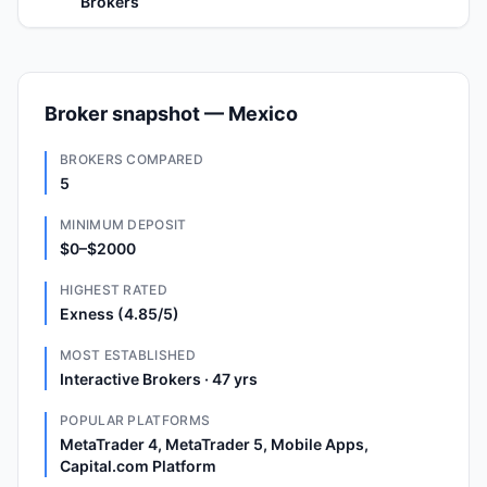
Brokers
Broker snapshot — Mexico
BROKERS COMPARED
5
MINIMUM DEPOSIT
$0–$2000
HIGHEST RATED
Exness (4.85/5)
MOST ESTABLISHED
Interactive Brokers · 47 yrs
POPULAR PLATFORMS
MetaTrader 4, MetaTrader 5, Mobile Apps,
Capital.com Platform