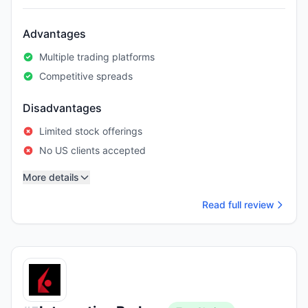
Advantages
Multiple trading platforms
Competitive spreads
Disadvantages
Limited stock offerings
No US clients accepted
More details
Read full review