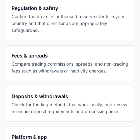
Regulation & safety
Confirm the broker is authorised to serve clients in your
country and that client funds are appropriately
safeguarded.
Fees & spreads
Compare trading commissions, spreads, and non-trading
fees such as withdrawals or inactivity charges.
Deposits & withdrawals
Check for funding methods that work locally, and review
minimum deposit requirements and processing times.
Platform & app