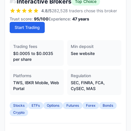
Interactive Brokers
#
5
Top Choice
4.8
/5
282,528 traders chose this broker
Trust score:
95
/100
Experience:
47
years
Start Trading
Trading fees
Min deposit
$0.0005 to $0.0035
See website
per share
Platforms
Regulation
TWS, IBKR Mobile, Web
SEC, FINRA, FCA,
Portal
CySEC, MAS
Stocks
ETFs
Options
Futures
Forex
Bonds
Crypto