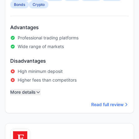
Bonds
Crypto
Advantages
Professional trading platforms
Wide range of markets
Disadvantages
High minimum deposit
Higher fees than competitors
More details
Read full review