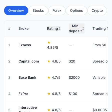
Overview
Stocks
Forex
Options
Crypto
Min
#
Broker
Rating
Trading fee
↕
↕
deposit
★
1
Exness
—
From $0
4.85
/5
2
Capital.com
★
4.8
/5
$20
Spread onl
3
Saxo Bank
★
4.7
/5
$2000
Variable
4
FxPro
★
4.8
/5
$100
Spread onl
Interactive
5
★
4.8
/5
—