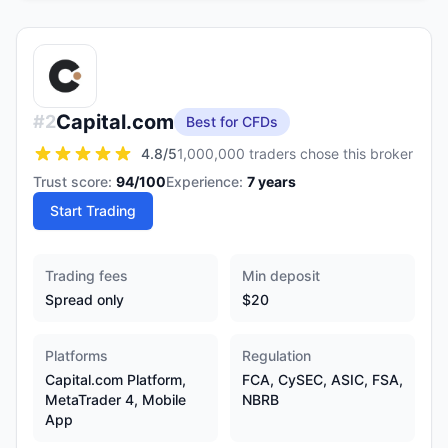
Capital.com
#
2
Best for CFDs
4.8
/5
1,000,000 traders chose this broker
Trust score:
94
/100
Experience:
7
years
Start Trading
Trading fees
Min deposit
Spread only
$20
Platforms
Regulation
Capital.com Platform,
FCA, CySEC, ASIC, FSA,
MetaTrader 4, Mobile
NBRB
App