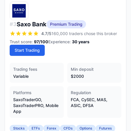
Saxo Bank
#
3
Premium Trading
4.7
/5
160,000 traders chose this broker
Trust score:
97
/100
Experience:
30
years
Start Trading
Trading fees
Min deposit
Variable
$2000
Platforms
Regulation
SaxoTraderGO,
FCA, CySEC, MAS,
SaxoTraderPRO, Mobile
ASIC, DFSA
App
Stocks
ETFs
Forex
CFDs
Options
Futures