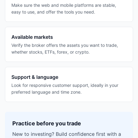
Make sure the web and mobile platforms are stable,
easy to use, and offer the tools you need.
Available markets
Verify the broker offers the assets you want to trade,
whether stocks, ETFs, forex, or crypto.
Support & language
Look for responsive customer support, ideally in your
preferred language and time zone.
Practice before you trade
New to investing? Build confidence first with a