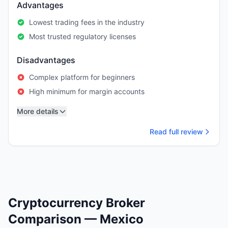
Advantages
Lowest trading fees in the industry
Most trusted regulatory licenses
Disadvantages
Complex platform for beginners
High minimum for margin accounts
More details
Read full review
Cryptocurrency Broker
Comparison — Mexico