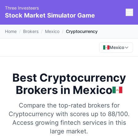
Three Investeers
Stock Market Simulator Game
Home
/
Brokers
/
Mexico
/
Cryptocurrency
Mexico
Best Cryptocurrency
Brokers
in
Mexico
Compare the top-rated brokers for
Cryptocurrency with scores up to 88/100.
Access growing fintech services in this
large market.