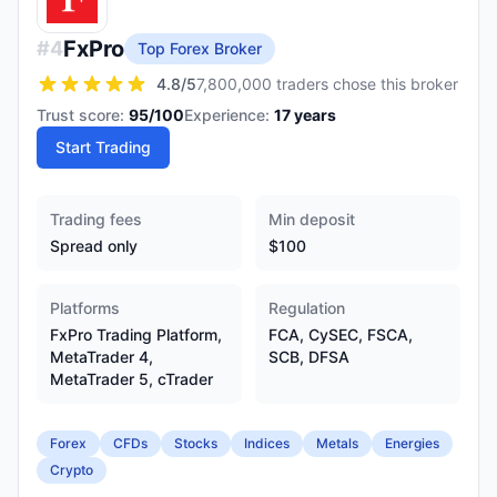
FxPro
#
4
Top Forex Broker
4.8
/5
7,800,000 traders chose this broker
Trust score:
95
/100
Experience:
17
years
Start Trading
Trading fees
Min deposit
Spread only
$100
Platforms
Regulation
FxPro Trading Platform,
FCA, CySEC, FSCA,
MetaTrader 4,
SCB, DFSA
MetaTrader 5, cTrader
Forex
CFDs
Stocks
Indices
Metals
Energies
Crypto