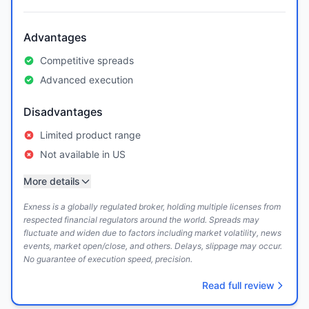
Advantages
Competitive spreads
Advanced execution
Disadvantages
Limited product range
Not available in US
More details
Exness is a globally regulated broker, holding multiple licenses from
respected financial regulators around the world. Spreads may
fluctuate and widen due to factors including market volatility, news
events, market open/close, and others. Delays, slippage may occur.
No guarantee of execution speed, precision.
Read full review