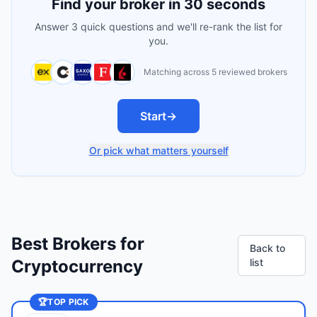
Find your broker in 30 seconds
Answer 3 quick questions and we'll re-rank the list for
you.
Matching across 5 reviewed brokers
Start
→
Or pick what matters yourself
Best Brokers for
Back to
Cryptocurrency
list
🏆
TOP PICK