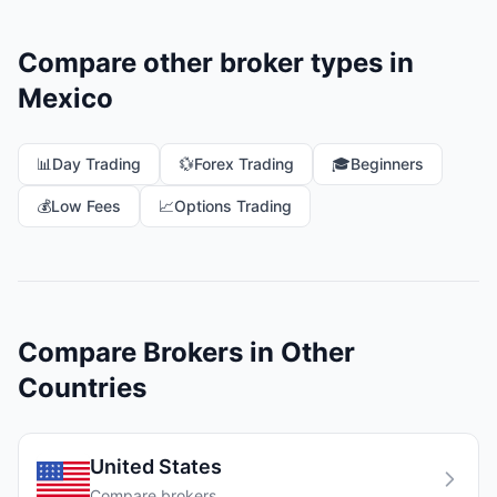
Compare other broker types in
Mexico
📊
Day Trading
💱
Forex Trading
🎓
Beginners
💰
Low Fees
📈
Options Trading
Compare Brokers in Other
Countries
United States
Compare brokers