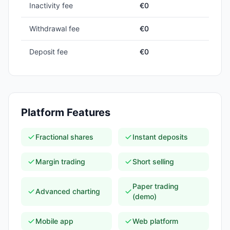
Inactivity fee
€0
Withdrawal fee
€0
Deposit fee
€0
Platform Features
Fractional shares
Instant deposits
Margin trading
Short selling
Paper trading
Advanced charting
(demo)
Mobile app
Web platform