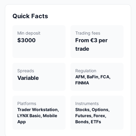
Quick Facts
Min deposit
Trading fees
$3000
From €3 per
trade
Spreads
Regulation
AFM, BaFin, FCA,
Variable
FINMA
Platforms
Instruments
Trader Workstation,
Stocks, Options,
LYNX Basic, Mobile
Futures, Forex,
App
Bonds, ETFs