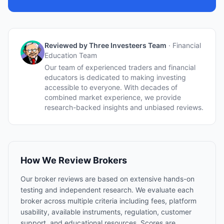
Reviewed by Three Investeers Team
·
Financial
Education Team
Our team of experienced traders and financial
educators is dedicated to making investing
accessible to everyone. With decades of
combined market experience, we provide
research-backed insights and unbiased reviews.
How We Review Brokers
Our broker reviews are based on extensive hands-on
testing and independent research. We evaluate each
broker across multiple criteria including fees, platform
usability, available instruments, regulation, customer
support, and educational resources. Scores are