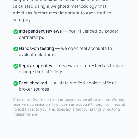
calculated using a weighted methodology that
prioritizes factors most important to each trading
category.
Independent reviews
— not influenced by broker
partnerships
Hands-on testing
— we open real accounts to
evaluate platforms
Regular updates
— reviews are refreshed as brokers
change their offerings
Fact-checked
— all data verified against official
broker sources
Disclaimer: Some links on this page may be affiliate links. We may
receive a commission if you open an account through our links, at
no extra cost to you. This does not affect our ratings or editorial
independence.