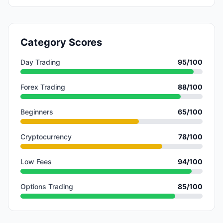
Category Scores
Day Trading
95
/100
Forex Trading
88
/100
Beginners
65
/100
Cryptocurrency
78
/100
Low Fees
94
/100
Options Trading
85
/100