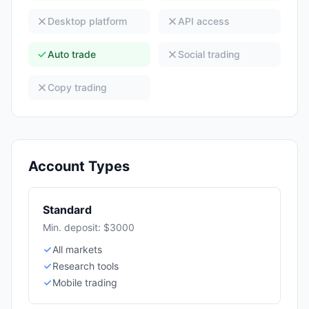
Desktop platform
API access
Auto trade
Social trading
Copy trading
Account Types
Standard
Min. deposit: $3000
All markets
Research tools
Mobile trading