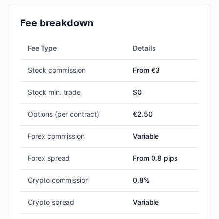
Fee breakdown
Fee Type
Details
Stock commission
From €3
Stock min. trade
$
0
Options (per contract)
€2.50
Forex commission
Variable
Forex spread
From 0.8 pips
Crypto commission
0.8%
Crypto spread
Variable