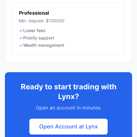
Professional
Min. deposit: $100000
Lower fees
Priority support
Wealth management
Ready to start trading with
Lynx?
Open an account in minutes.
Open Account at Lynx