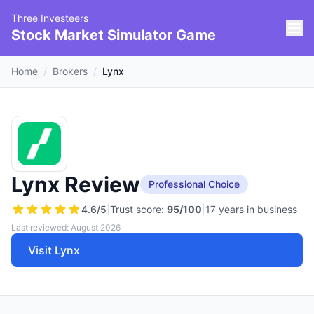
Three Investeers
Stock Market Simulator Game
Home
/
Brokers
/
Lynx
Lynx Review
Professional Choice
4.6
/5
|
Trust score:
95
/100
|
17 years in business
Last reviewed: August 2026
Visit Lynx