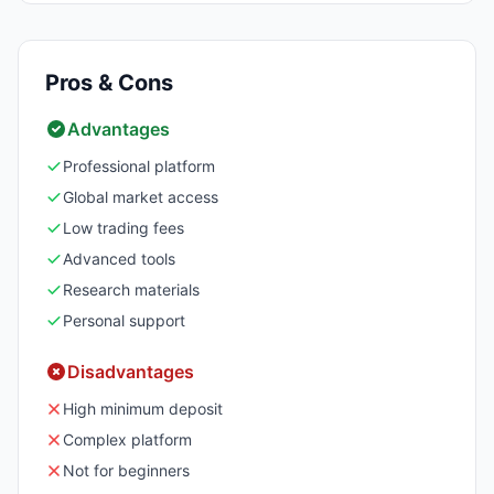
Pros & Cons
Advantages
Professional platform
Global market access
Low trading fees
Advanced tools
Research materials
Personal support
Disadvantages
High minimum deposit
Complex platform
Not for beginners