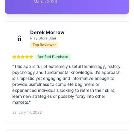
March 2023
Derek Morrow
Play Store User
Top Reviewer
Verified Purchase
"
This app is full of extremely useful terminology, history,
psychology and fundamental knowledge. It's approach
is simplistic yet engaging and informative enough to
provide usefulness to complete beginners or
experienced individuals looking to refresh their skills,
learn new strategies or possibly foray into other
markets.
"
January 14, 2023