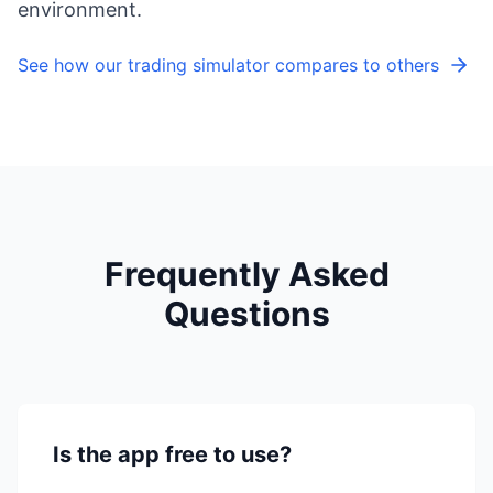
environment.
See how our trading simulator compares to others
Frequently Asked
Questions
Is the app free to use?