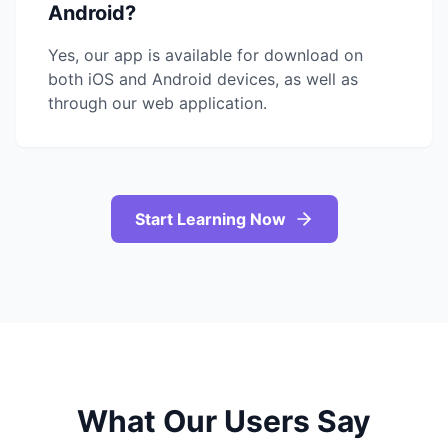
Android?
Yes, our app is available for download on
both iOS and Android devices, as well as
through our web application.
Start Learning Now
What Our Users Say