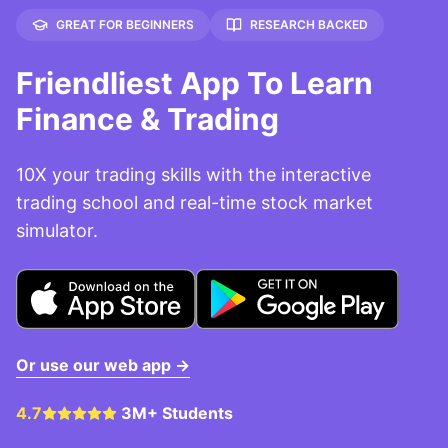
GREAT FOR BEGINNERS
RESEARCH BACKED
Friendliest App To Learn
Finance & Trading
10X your trading skills with the interactive
trading school and real-time stock market
simulator.
Or use our web app →
4.7
3M+ Students