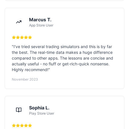
Marcus T.
App Store User
"
I've tried several trading simulators and this is by far
the best. The real-time data makes a huge difference
compared to other apps. The lessons are concise and
actually useful - no fluff or get-rich-quick nonsense.
Highly recommend!
"
November 2023
Sophia L.
Play Store User