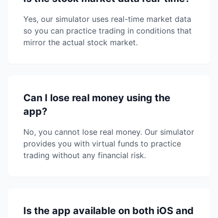
Yes, our simulator uses real-time market data
so you can practice trading in conditions that
mirror the actual stock market.
Can I lose real money using the
app?
No, you cannot lose real money. Our simulator
provides you with virtual funds to practice
trading without any financial risk.
Is the app available on both iOS and