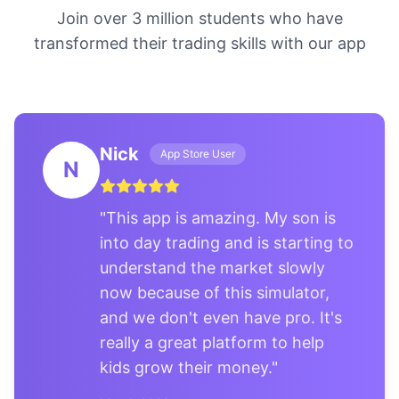
Join over 3 million students who have
transformed their trading skills with our app
Nick
App Store User
N
"
This app is amazing. My son is
into day trading and is starting to
understand the market slowly
now because of this simulator,
and we don't even have pro. It's
really a great platform to help
kids grow their money.
"