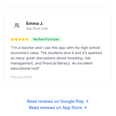
Emma J.
App Store User
Verified Purchase
"
I'm a teacher and I use this app with my high school
economics class. The students love it and it's sparked
so many great discussions about investing, risk
management, and financial literacy. An excellent
educational tool!
"
February 2024
Read reviews on Google Play
Read reviews on App Store