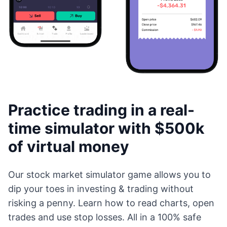
Practice trading in a real-
time simulator with $500k
of virtual money
Our stock market simulator game allows you to
dip your toes in investing & trading without
risking a penny. Learn how to read charts, open
trades and use stop losses. All in a 100% safe