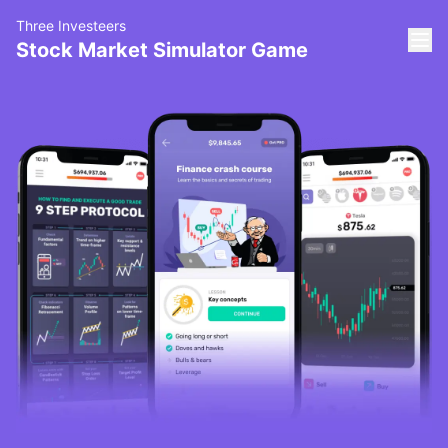
Three Investeers
Stock Market Simulator Game