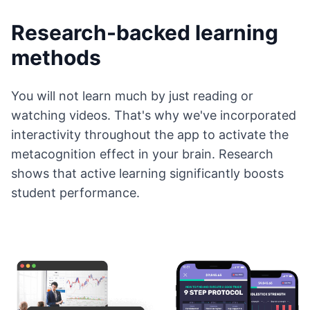
Research-backed learning
methods
You will not learn much by just reading or
watching videos. That's why we've incorporated
interactivity throughout the app to activate the
metacognition effect in your brain. Research
shows that active learning significantly boosts
student performance.