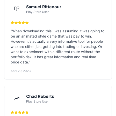
Samuel Rittenour
Play Store User
"
When downloading this I was assuming it was going to
be an animated style game that was pay to win.
However it's actually a very informative tool for people
who are either just getting into trading or investing. Or
want to experiment with a different route without the
portfolio risk. It has great information and real time
price data.
"
April 29, 2023
Chad Roberts
Play Store User