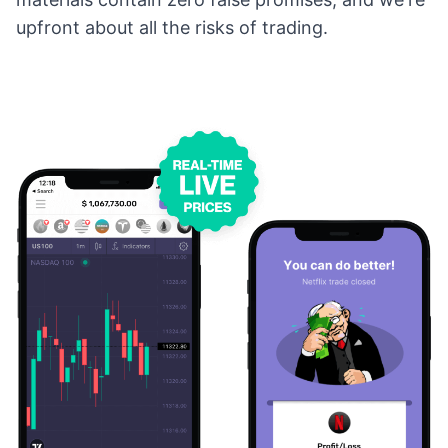
upfront about all the risks of trading.