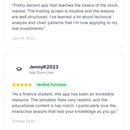
"
Pretty decent app that teaches the basics of the stock
market. The trading screen is intuitive and the lessons
are well structured. I've learned a lot about technical
analysis and chart patterns that I'm now applying to my
real investments.
"
July 24, 2023
JennyK2023
App Store User
Verified Purchase
"
As a finance student, this app has been an incredible
resource. The simulator feels very realistic and the
educational content is top-notch. I particularly love the
interactive lessons that test your knowledge as you go.
"
October 2023