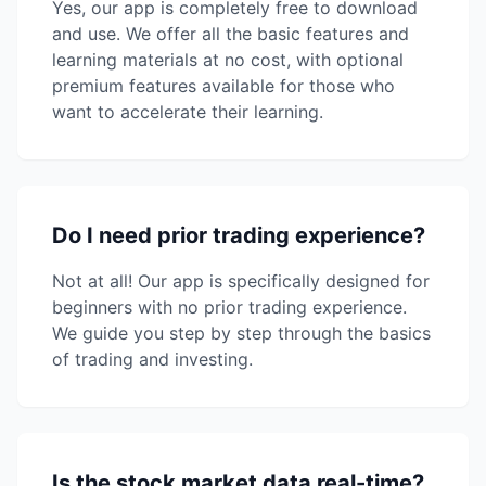
Yes, our app is completely free to download
and use. We offer all the basic features and
learning materials at no cost, with optional
premium features available for those who
want to accelerate their learning.
Do I need prior trading experience?
Not at all! Our app is specifically designed for
beginners with no prior trading experience.
We guide you step by step through the basics
of trading and investing.
Is the stock market data real-time?