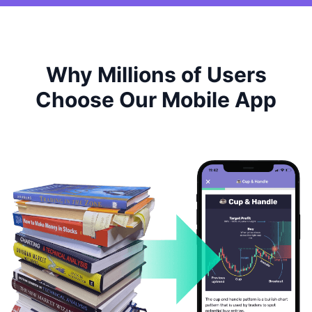
Why Millions of Users
Choose Our Mobile App