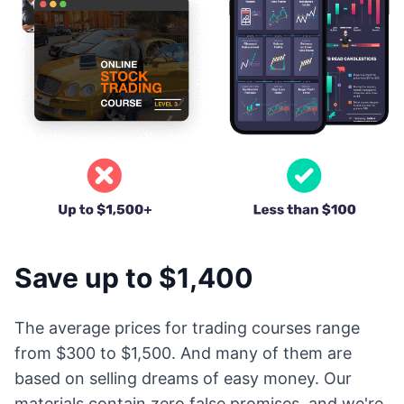
Save up to $1,400
The average prices for trading courses range
from $300 to $1,500. And many of them are
based on selling dreams of easy money. Our
materials contain zero false promises, and we're