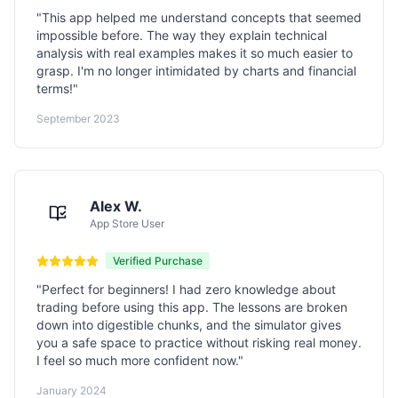
"
This app helped me understand concepts that seemed
impossible before. The way they explain technical
analysis with real examples makes it so much easier to
grasp. I'm no longer intimidated by charts and financial
terms!
"
September 2023
Alex W.
App Store User
Verified Purchase
"
Perfect for beginners! I had zero knowledge about
trading before using this app. The lessons are broken
down into digestible chunks, and the simulator gives
you a safe space to practice without risking real money.
I feel so much more confident now.
"
January 2024