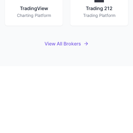
TradingView
Trading 212
Charting Platform
Trading Platform
View All Brokers