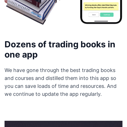
Dozens of trading books in
one app
We have gone through the best trading books
and courses and distilled them into this app so
you can save loads of time and resources. And
we continue to update the app regularly.