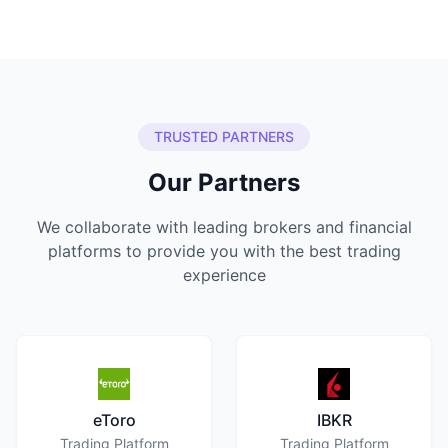
TRUSTED PARTNERS
Our Partners
We collaborate with leading brokers and financial
platforms to provide you with the best trading
experience
eToro
IBKR
Trading Platform
Trading Platform