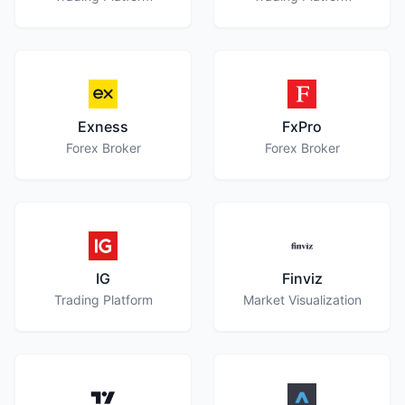
Exness
FxPro
Forex Broker
Forex Broker
IG
Finviz
Trading Platform
Market Visualization