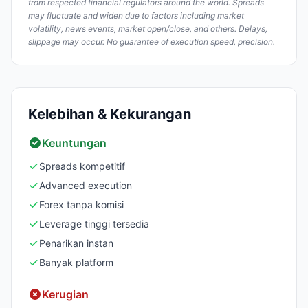
from respected financial regulators around the world. Spreads
may fluctuate and widen due to factors including market
volatility, news events, market open/close, and others. Delays,
slippage may occur. No guarantee of execution speed, precision.
Kelebihan & Kekurangan
Keuntungan
Spreads kompetitif
Advanced execution
Forex tanpa komisi
Leverage tinggi tersedia
Penarikan instan
Banyak platform
Kerugian