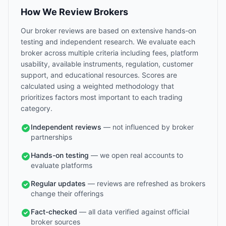
How We Review Brokers
Our broker reviews are based on extensive hands-on
testing and independent research. We evaluate each
broker across multiple criteria including fees, platform
usability, available instruments, regulation, customer
support, and educational resources. Scores are
calculated using a weighted methodology that
prioritizes factors most important to each trading
category.
Independent reviews
— not influenced by broker
partnerships
Hands-on testing
— we open real accounts to
evaluate platforms
Regular updates
— reviews are refreshed as brokers
change their offerings
Fact-checked
— all data verified against official
broker sources