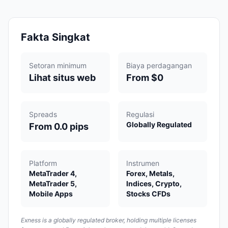
Fakta Singkat
Setoran minimum
Biaya perdagangan
Lihat situs web
From $0
Spreads
Regulasi
Globally Regulated
From 0.0 pips
Platform
Instrumen
MetaTrader 4,
Forex, Metals,
MetaTrader 5,
Indices, Crypto,
Mobile Apps
Stocks CFDs
Exness is a globally regulated broker, holding multiple licenses