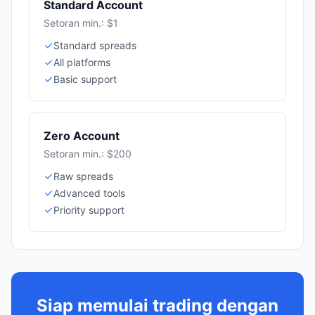
Standard Account
Setoran min.: $1
Standard spreads
All platforms
Basic support
Zero Account
Setoran min.: $200
Raw spreads
Advanced tools
Priority support
Siap memulai trading dengan