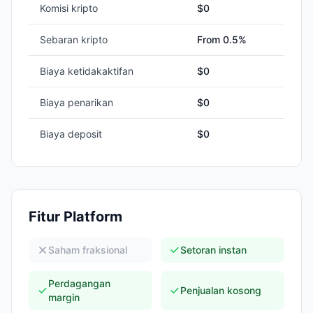
Komisi kripto
$0
Sebaran kripto
From 0.5%
Biaya ketidakaktifan
$0
Biaya penarikan
$0
Biaya deposit
$0
Fitur Platform
Saham fraksional
Setoran instan
Perdagangan
Penjualan kosong
margin