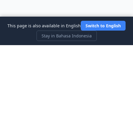
This page is also available in English
Switch to English
Stay in Bahasa Indonesia
Three Investeers
Pelajari perdagangan dan keuangan dengan permainan
simulasi pasar saham yang paling ramah pemula.
Tautan Cepat