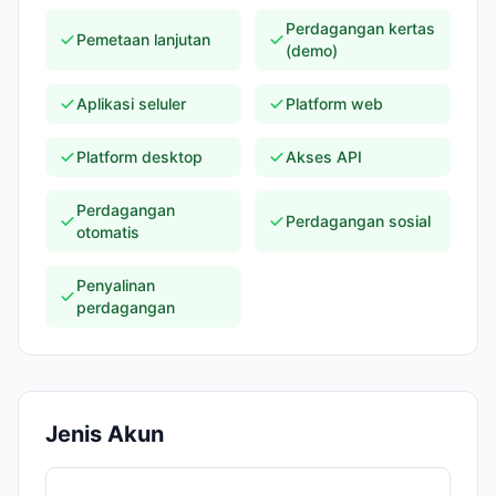
Perdagangan kertas
Pemetaan lanjutan
(demo)
Aplikasi seluler
Platform web
Platform desktop
Akses API
Perdagangan
Perdagangan sosial
otomatis
Penyalinan
perdagangan
Jenis Akun