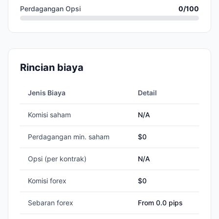
Perdagangan Opsi
0
/100
Rincian biaya
Jenis Biaya
Detail
Komisi saham
N/A
Perdagangan min. saham
$
0
Opsi (per kontrak)
N/A
Komisi forex
$0
Sebaran forex
From 0.0 pips