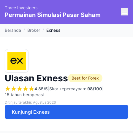
Three Investeers
Permainan Simulasi Pasar Saham
Beranda
/
Broker
/
Exness
Ulasan Exness
Best for Forex
4.85
/5
|
Skor kepercayaan:
98
/100
|
15 tahun beroperasi
Ditinjau terakhir: Agustus 2026
Kunjungi Exness