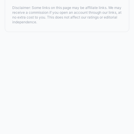
Disclaimer: Some links on this page may be affiliate links. We may
receive a commission if you open an account through our links, at
no extra cost to you. This does not affect our ratings or editorial
independence.