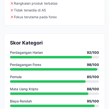
Rangkaian produk terbatas
Tidak tersedia di AS
Fokus terutama pada forex
Skor Kategori
Perdagangan Harian
92
/100
Perdagangan Forex
98
/100
Pemula
85
/100
Mata Uang Kripto
88
/100
Biaya Rendah
95
/100