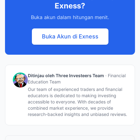
Exness?
Buka akun dalam hitungan menit.
Buka Akun di Exness
Ditinjau oleh Three Investeers Team
·
Financial
Education Team
Our team of experienced traders and financial
educators is dedicated to making investing
accessible to everyone. With decades of
combined market experience, we provide
research-backed insights and unbiased reviews.