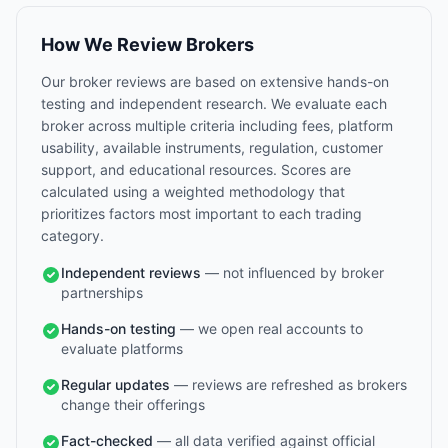
How We Review Brokers
Our broker reviews are based on extensive hands-on
testing and independent research. We evaluate each
broker across multiple criteria including fees, platform
usability, available instruments, regulation, customer
support, and educational resources. Scores are
calculated using a weighted methodology that
prioritizes factors most important to each trading
category.
Independent reviews
— not influenced by broker
partnerships
Hands-on testing
— we open real accounts to
evaluate platforms
Regular updates
— reviews are refreshed as brokers
change their offerings
Fact-checked
— all data verified against official