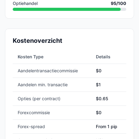
Optiehandel
95
/100
Kostenoverzicht
Kosten Type
Details
Aandelentransactiecommissie
$0
Aandelen min. transactie
$
1
Opties (per contract)
$0.65
Forexcommissie
$0
Forex-spread
From 1 pip