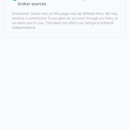
broker sources
Disclaimer: Some links on this page may be affiliate links. We may
receive a commission if you open an account through our links, at
no extra cost to you. This does not affect our ratings or editorial
independence.