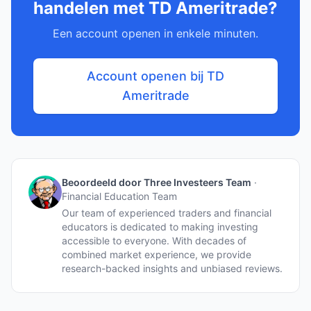
handelen met TD Ameritrade?
Een account openen in enkele minuten.
Account openen bij TD
Ameritrade
Beoordeeld door Three Investeers Team
·
Financial Education Team
Our team of experienced traders and financial
educators is dedicated to making investing
accessible to everyone. With decades of
combined market experience, we provide
research-backed insights and unbiased reviews.