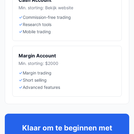
Cash Account
Min. storting: Bekijk website
Commission-free trading
Research tools
Mobile trading
Margin Account
Min. storting: $2000
Margin trading
Short selling
Advanced features
Klaar om te beginnen met