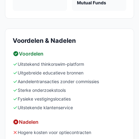
Mutual Funds
Voordelen & Nadelen
Voordelen
Uitstekend thinkorswim-platform
Uitgebreide educatieve bronnen
Aandelentransacties zonder commissies
Sterke onderzoekstools
Fysieke vestigingslocaties
Uitstekende klantenservice
Nadelen
Hogere kosten voor optiecontracten