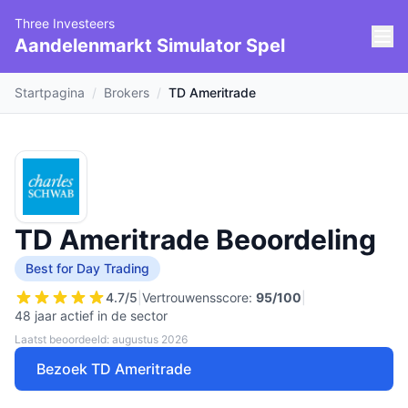
Three Investeers
Aandelenmarkt Simulator Spel
Startpagina
/
Brokers
/
TD Ameritrade
TD Ameritrade Beoordeling
Best for Day Trading
4.7
/5
|
Vertrouwensscore:
95
/100
|
48 jaar actief in de sector
Laatst beoordeeld: augustus 2026
Bezoek TD Ameritrade