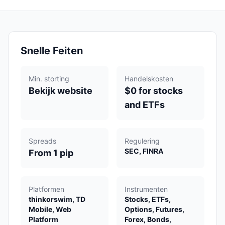
Snelle Feiten
Min. storting
Handelskosten
Bekijk website
$0 for stocks
and ETFs
Spreads
Regulering
SEC, FINRA
From 1 pip
Platformen
Instrumenten
thinkorswim, TD
Stocks, ETFs,
Mobile, Web
Options, Futures,
Platform
Forex, Bonds,