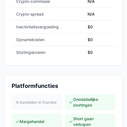
Crypto-commissie
N/A
Crypto-spread
N/A
Inactiviteitsvergoeding
$0
Opnamekosten
$0
Stortingskosten
$0
Platformfuncties
Onmiddellijke
Aandelen in fracties
stortingen
Short gaan
Margehandel
verkopen