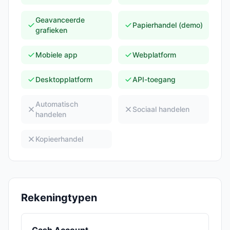
Geavanceerde
Papierhandel (demo)
grafieken
Mobiele app
Webplatform
Desktopplatform
API-toegang
Automatisch
Sociaal handelen
handelen
Kopieerhandel
Rekeningtypen