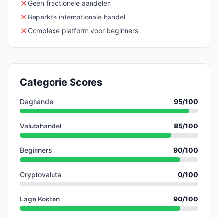
Geen fractionele aandelen
Beperkte internationale handel
Complexe platform voor beginners
Categorie Scores
Daghandel
95
/100
Valutahandel
85
/100
Beginners
90
/100
Cryptovaluta
0
/100
Lage Kosten
90
/100