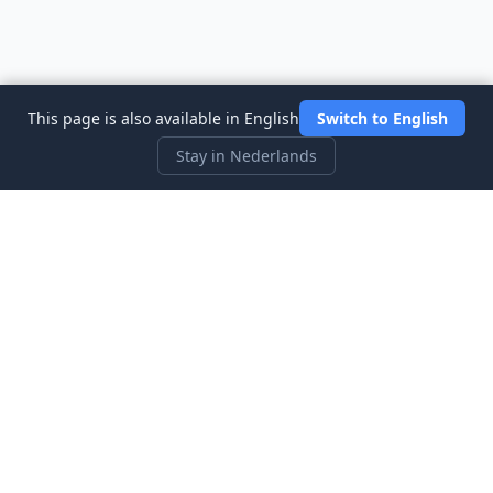
This page is also available in English
Switch to English
Stay in Nederlands
Three Investeers
Leer handelen en financiën met de meest gebruiksvriendelijke
aandelenmarkt-simulator voor beginners.
Snelle Links