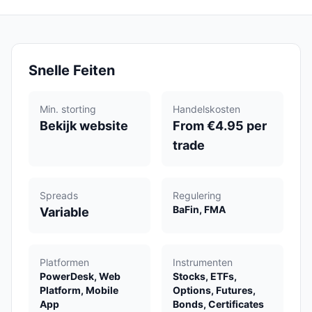
Snelle Feiten
Min. storting
Handelskosten
Bekijk website
From €4.95 per
trade
Spreads
Regulering
BaFin, FMA
Variable
Platformen
Instrumenten
PowerDesk, Web
Stocks, ETFs,
Platform, Mobile
Options, Futures,
App
Bonds, Certificates