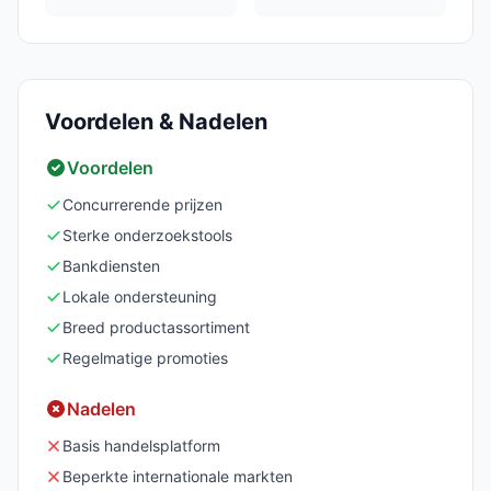
Voordelen & Nadelen
Voordelen
Concurrerende prijzen
Sterke onderzoekstools
Bankdiensten
Lokale ondersteuning
Breed productassortiment
Regelmatige promoties
Nadelen
Basis handelsplatform
Beperkte internationale markten