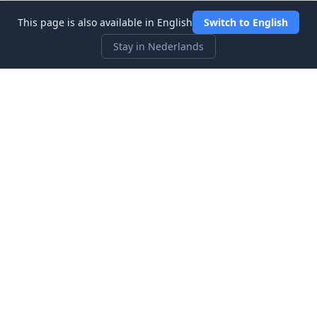
This page is also available in English
Switch to English
Stay in Nederlands
Three Investeers
Leer handelen en financiën met de meest gebruiksvriendelijke
aandelenmarkt-simulator voor beginners.
Snelle Links
Startpagina
Blog