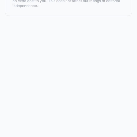
no extra cost to you. This does not affect our ratings or editorial
independence.