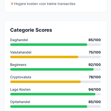
Hogere kosten voor kleine transacties
Categorie Scores
Daghandel
85
/100
Valutahandel
75
/100
Beginners
92
/100
Cryptovaluta
78
/100
Lage Kosten
94
/100
Optiehandel
85
/100