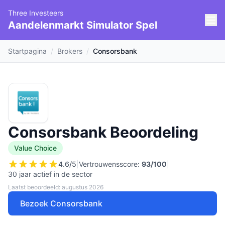
Three Investeers
Aandelenmarkt Simulator Spel
Startpagina
/
Brokers
/
Consorsbank
Consorsbank Beoordeling
Value Choice
4.6
/5
|
Vertrouwensscore:
93
/100
|
30 jaar actief in de sector
Laatst beoordeeld: augustus 2026
Bezoek Consorsbank