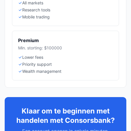
All markets
Research tools
Mobile trading
Premium
Min. storting: $100000
Lower fees
Priority support
Wealth management
Klaar om te beginnen met
handelen met Consorsbank?