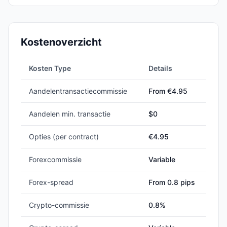
Kostenoverzicht
Kosten Type
Details
Aandelentransactiecommissie
From €4.95
Aandelen min. transactie
$
0
Opties (per contract)
€4.95
Forexcommissie
Variable
Forex-spread
From 0.8 pips
Crypto-commissie
0.8%