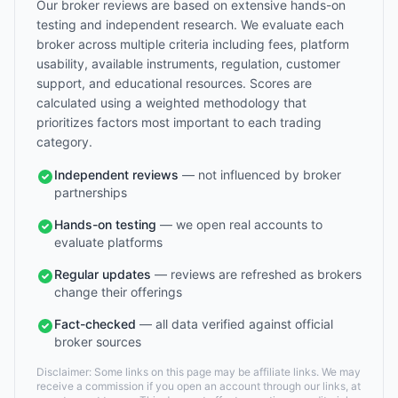
Our broker reviews are based on extensive hands-on
testing and independent research. We evaluate each
broker across multiple criteria including fees, platform
usability, available instruments, regulation, customer
support, and educational resources. Scores are
calculated using a weighted methodology that
prioritizes factors most important to each trading
category.
Independent reviews
— not influenced by broker
partnerships
Hands-on testing
— we open real accounts to
evaluate platforms
Regular updates
— reviews are refreshed as brokers
change their offerings
Fact-checked
— all data verified against official
broker sources
Disclaimer: Some links on this page may be affiliate links. We may
receive a commission if you open an account through our links, at