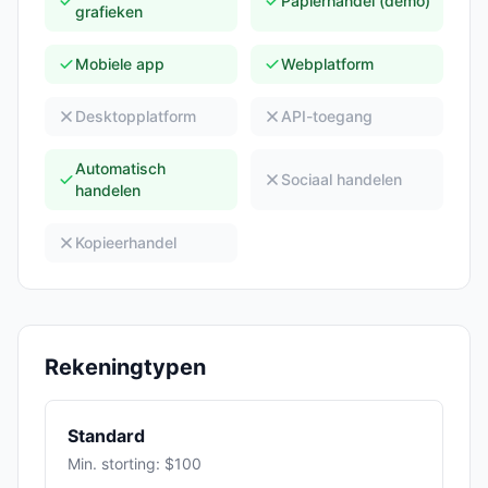
Papierhandel (demo)
grafieken
Mobiele app
Webplatform
Desktopplatform
API-toegang
Automatisch
Sociaal handelen
handelen
Kopieerhandel
Rekeningtypen
Standard
Min. storting: $100