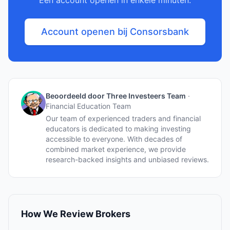
Een account openen in enkele minuten.
Account openen bij Consorsbank
Beoordeeld door Three Investeers Team
·
Financial Education Team
Our team of experienced traders and financial
educators is dedicated to making investing
accessible to everyone. With decades of
combined market experience, we provide
research-backed insights and unbiased reviews.
How We Review Brokers