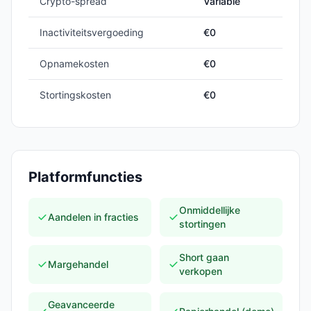
Crypto-spread
Variable
Inactiviteitsvergoeding
€0
Opnamekosten
€0
Stortingskosten
€0
Platformfuncties
Onmiddellijke
Aandelen in fracties
stortingen
Short gaan
Margehandel
verkopen
Geavanceerde